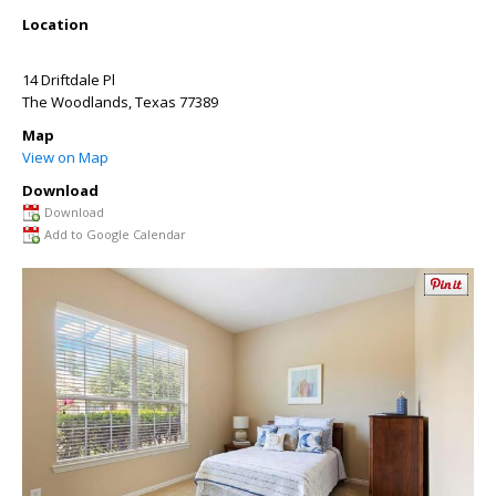
Location
14 Driftdale Pl
The Woodlands
,
Texas
77389
Map
View on Map
Download
Download
Add to Google Calendar