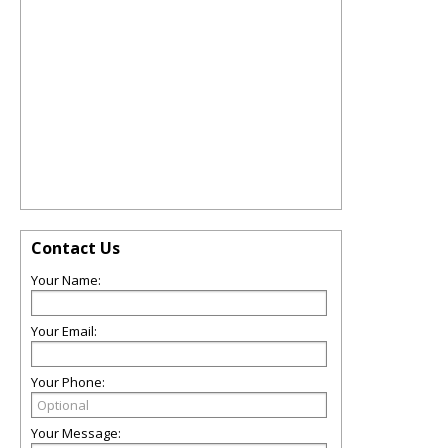
Contact Us
Your Name:
Your Email:
Your Phone:
Your Message: