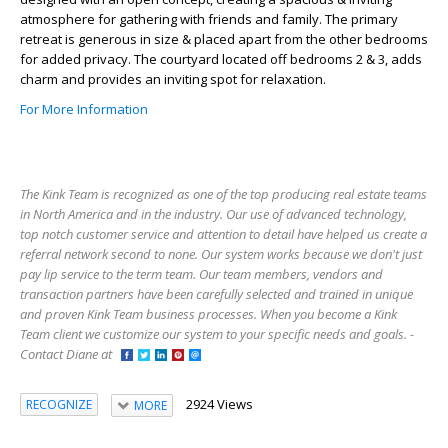
atmosphere for gathering with friends and family. The primary
retreat is generous in size & placed apart from the other bedrooms
for added privacy. The courtyard located off bedrooms 2 & 3, adds
charm and provides an inviting spot for relaxation.
For More Information
The Kink Team is recognized as one of the top producing real estate teams
in North America and in the industry. Our use of advanced technology,
top notch customer service and attention to detail have helped us create a
referral network second to none. Our system works because we don't just
pay lip service to the term team. Our team members, vendors and
transaction partners have been carefully selected and trained in unique
and proven Kink Team business processes. When you become a Kink
Team client we customize our system to your specific needs and goals. -
Contact Diane at
2924 Views
RECOGNIZE
MORE