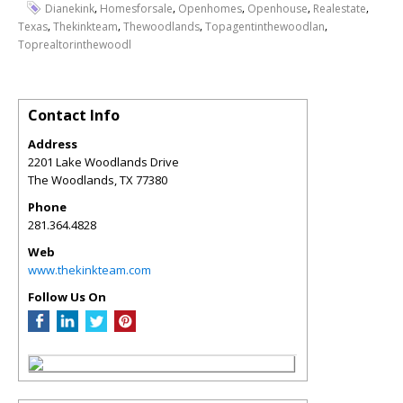
,
,
,
,
,
Dianekink
Homesforsale
Openhomes
Openhouse
Realestate
,
,
,
,
Texas
Thekinkteam
Thewoodlands
Topagentinthewoodlan
Toprealtorinthewoodl
Contact Info
Address
2201 Lake Woodlands Drive
The Woodlands
,
TX
77380
Phone
281.364.4828
Web
www.thekinkteam.com
Follow Us On