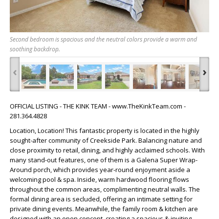
Second bedroom is spacious and the neutral colors provide a warm and
soothing backdrop.
‹
›
OFFICIAL LISTING - THE KINK TEAM - www.TheKinkTeam.com -
281.364.4828
Location, Location! This fantastic property is located in the highly
sought-after community of Creekside Park. Balancing nature and
close proximity to retail, dining, and highly acclaimed schools. With
many stand-out features, one of them is a Galena Super Wrap-
Around porch, which provides year-round enjoyment aside a
welcoming pool & spa. Inside, warm hardwood flooring flows
throughout the common areas, complimenting neutral walls. The
formal dining area is secluded, offering an intimate setting for
private dining events. Meanwhile, the family room & kitchen are
designed with an open concept, creating a spacious & inviting