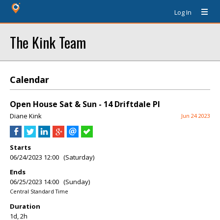
Log In
The Kink Team
Calendar
Open House Sat & Sun - 14 Driftdale Pl
Diane Kink
Jun 24 2023
Starts
06/24/2023 12:00 (Saturday)
Ends
06/25/2023 14:00 (Sunday)
Central Standard Time
Duration
1d, 2h