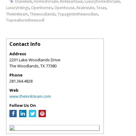
,
,
,
,
Dianekink
Homesforsale
Kinkteamluxe
Luxuryhomesforsale
,
,
,
,
,
Luxurylistings
Openhomes
Openhouse
Realestate
Texas
,
,
,
Thekinkteam
Thewoodlands
Topagentinthewoodlan
Toprealtorinthewoodl
Contact Info
Address
2201 Lake Woodlands Drive
The Woodlands
,
TX
77380
Phone
281.364.4828
Web
www.thekinkteam.com
Follow Us On