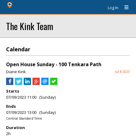
Log In
The Kink Team
Calendar
Open House Sunday - 100 Tenkara Path
Diane Kink
Jul 8 2023
Starts
07/09/2023 11:00 (Sunday)
Ends
07/09/2023 13:00 (Sunday)
Central Standard Time
Duration
2h