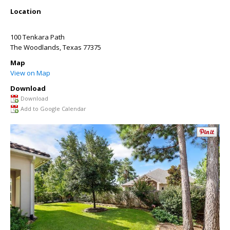
Location
100 Tenkara Path
The Woodlands
,
Texas
77375
Map
View on Map
Download
Download
Add to Google Calendar