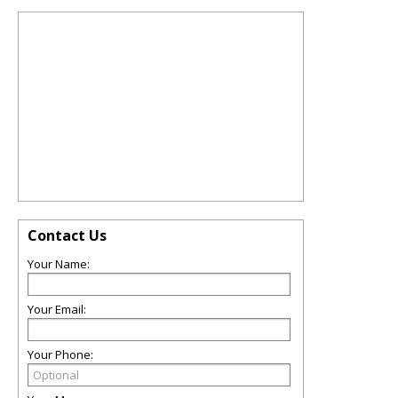
Contact Us
Your Name:
Your Email:
Your Phone: