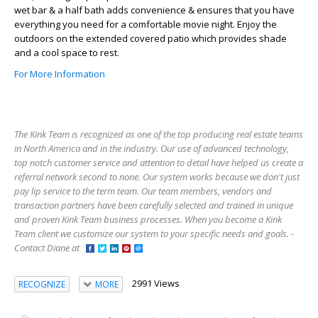
wet bar & a half bath adds convenience & ensures that you have
everything you need for a comfortable movie night. Enjoy the
outdoors on the extended covered patio which provides shade
and a cool space to rest.
For More Information
The Kink Team is recognized as one of the top producing real estate teams
in North America and in the industry. Our use of advanced technology,
top notch customer service and attention to detail have helped us create a
referral network second to none. Our system works because we don't just
pay lip service to the term team. Our team members, vendors and
transaction partners have been carefully selected and trained in unique
and proven Kink Team business processes. When you become a Kink
Team client we customize our system to your specific needs and goals. -
Contact Diane at
2991 Views
RECOGNIZE
MORE