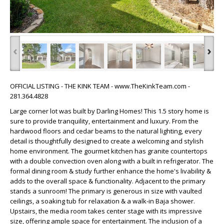
‹
›
OFFICIAL LISTING - THE KINK TEAM - www.TheKinkTeam.com -
281.364.4828
Large corner lot was built by Darling Homes! This 1.5 story home is
sure to provide tranquility, entertainment and luxury. From the
hardwood floors and cedar beams to the natural lighting, every
detail is thoughtfully designed to create a welcoming and stylish
home environment. The gourmet kitchen has granite countertops
with a double convection oven along with a built in refrigerator. The
formal dining room & study further enhance the home's livability &
adds to the overall space & functionality. Adjacent to the primary
stands a sunroom! The primary is generous in size with vaulted
ceilings, a soaking tub for relaxation & a walk-in Baja shower.
Upstairs, the media room takes center stage with its impressive
size, offering ample space for entertainment. The inclusion of a