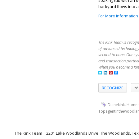
soaking tub with an 
backyard flows into a
For More Information
The Kink Team is recogn
of advanced technology,
second to none. Our sy
and transaction partner
When you become a Kink
RECOGNIZE
,
Dianekink
Homes
Topagentinthewoodla
The Kink Team
2201 Lake Woodlands Drive, The Woodlands, Tex