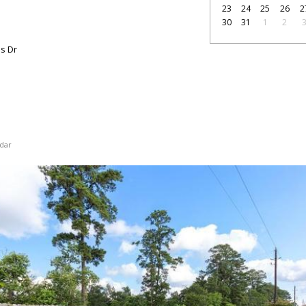
23
24
25
26
2
30
31
1
2
s Dr
dar