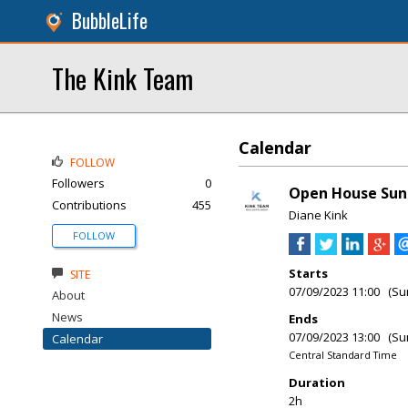
BubbleLife
The Kink Team
Calendar
FOLLOW
Followers
0
Open House Sun
Contributions
455
Diane Kink
FOLLOW
Starts
SITE
07/09/2023 11:00 (Su
About
News
Ends
07/09/2023 13:00 (Su
Calendar
Central Standard Time
Duration
2h