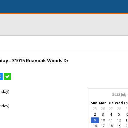
day - 31015 Roanoak Woods Dr
nday)
2023 July
Sun
Mon
Tue
Wed
Th
nday)
25
26
27
28
2
2
3
4
5
9
10
11
12
1
16
17
18
19
2