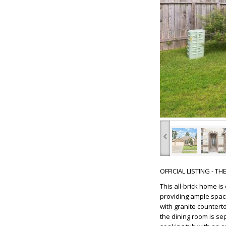
‹
OFFICIAL LISTING - T
This all-brick home is
providing ample space
with granite countert
the dining room is se