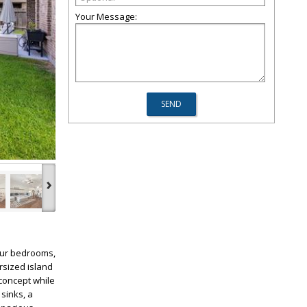
Your Message:
›
four bedrooms,
rsized island
concept while
sinks, a