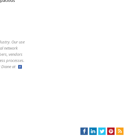
spacious
dustry. Our use
ral network
bers, vendors
ess processes.
ct Diane at