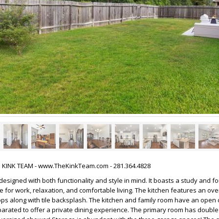
HE KINK TEAM - www.TheKinkTeam.com - 281.364.4828
 designed with both functionality and style in mind. It boasts a study and 
 for work, relaxation, and comfortable living. The kitchen features an ove
ops along with tile backsplash. The kitchen and family room have an open 
parated to offer a private dining experience. The primary room has double 