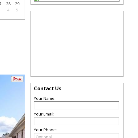
7
28
29
3
4
5
Contact Us
Your Name:
Your Email:
Your Phone: