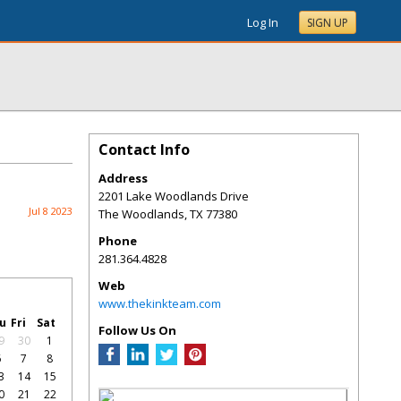
Log In
SIGN UP
Contact Info
Address
2201 Lake Woodlands Drive
Jul 8 2023
The Woodlands
,
TX
77380
Phone
281.364.4828
Web
www.thekinkteam.com
u
Fri
Sat
Follow Us On
9
30
1
6
7
8
3
14
15
0
21
22