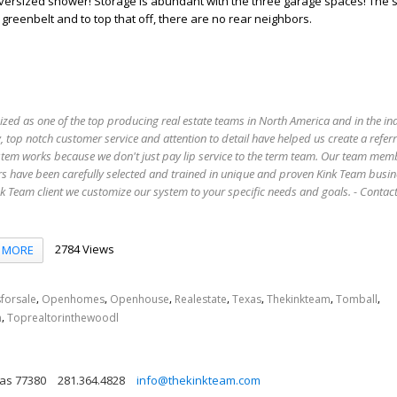
oversized shower! Storage is abundant with the three garage spaces! The 
 greenbelt and to top that off, there are no rear neighbors.
ized as one of the top producing real estate teams in North America and in the in
 top notch customer service and attention to detail have helped us create a refer
stem works because we don't just pay lip service to the term team. Our team mem
s have been carefully selected and trained in unique and proven Kink Team busin
 Team client we customize our system to your specific needs and goals. - Conta
2784 Views
MORE
,
,
,
,
,
,
,
forsale
Openhomes
Openhouse
Realestate
Texas
Thekinkteam
Tomball
,
n
Toprealtorinthewoodl
as 77380
281.364.4828
info@thekinkteam.com