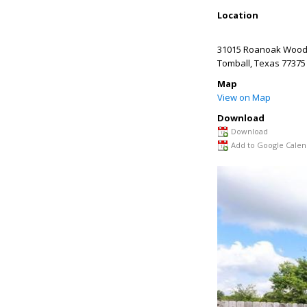
Location
31015 Roanoak Wood
Tomball
,
Texas
77375
Map
View on Map
Download
Download
Add to Google Calen