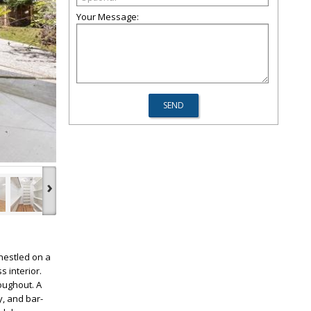
Your Message:
›
nestled on a
s interior.
oughout. A
y, and bar-