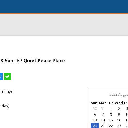
& Sun - 57 Quiet Peace Place
turday)
2023 Augus
Sun
Mon
Tue
Wed
Th
nday)
30
31
1
2
6
7
8
9
1
13
14
15
16
1
20
21
22
23
2