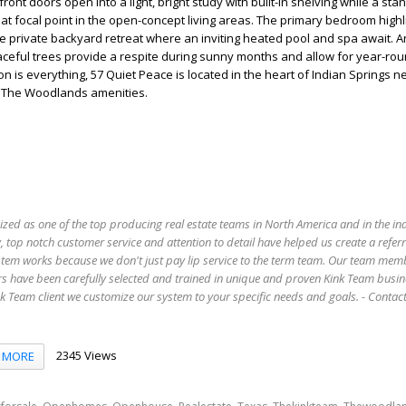
front doors open into a light, bright study with built-in shelving while a st
at focal point in the open-concept living areas. The primary bedroom highl
e private backyard retreat where an inviting heated pool and spa await. 
aceful trees provide a respite during sunny months and allow for year-ro
n is everything, 57 Quiet Peace is located in the heart of Indian Springs n
ll The Woodlands amenities.
ized as one of the top producing real estate teams in North America and in the in
 top notch customer service and attention to detail have helped us create a refer
stem works because we don't just pay lip service to the term team. Our team mem
s have been carefully selected and trained in unique and proven Kink Team busin
 Team client we customize our system to your specific needs and goals. - Conta
2345 Views
MORE
,
,
,
,
,
,