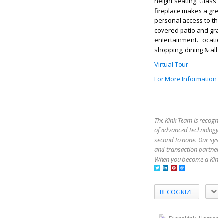
height seating. Glass 
fireplace makes a gre
personal access to th
covered patio and gr
entertainment. Locatio
shopping, dining & a
Virtual Tour
For More Information
The Kink Team is recogn
of advanced technology,
second to none. Our sy
and transaction partner
When you become a Kink
RECOGNIZE
,