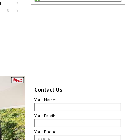
1
1
2
7
8
9
Contact Us
Your Name:
Your Email:
Your Phone: