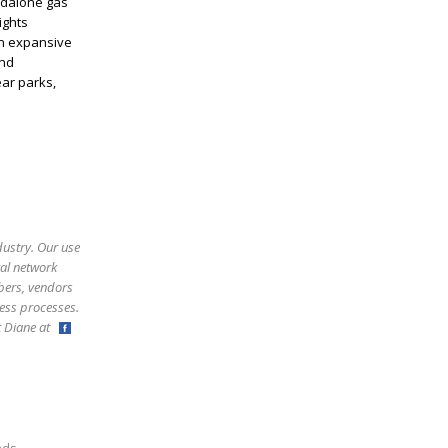
andalone gas
ights
An expansive
und
ear parks,
dustry. Our use
ral network
bers, vendors
ess processes.
ct Diane at
,