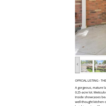
‹
OFFICIAL LISTING - T
A gorgeous, mature l
0.25-acre lot. Meticul
Inside showcases beau
well-thought kitchen o