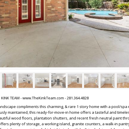
HE KINK TEAM - www.TheKinkTeam.com - 281.364.4828
andscape compliments this charming, & rare 1 story home with a pool/spa 
ously maintained, this ready-for-move-in home offers a tasteful and timeles
tiful wood floors, plantation shutters, and recent fresh neutral paint thr
ffers plenty of storage, a working island, granite counters, a walk-in pantr