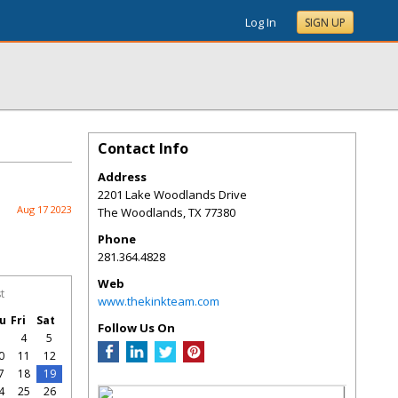
Log In
SIGN UP
Contact Info
Address
2201 Lake Woodlands Drive
Aug 17 2023
The Woodlands
,
TX
77380
Phone
281.364.4828
Web
t
www.thekinkteam.com
u
Fri
Sat
Follow Us On
3
4
5
0
11
12
7
18
19
4
25
26