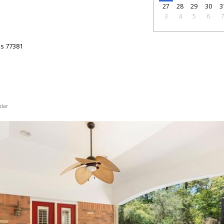
27
28
29
30
3
3
4
5
6
as
77381
dar