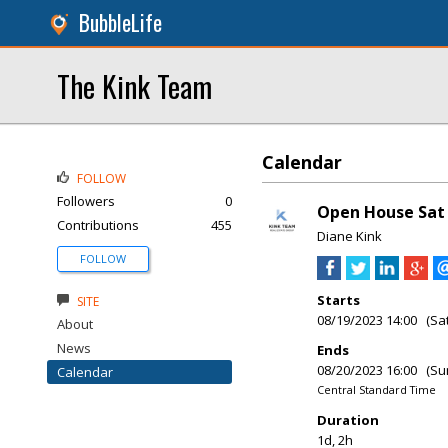
BubbleLife
The Kink Team
Calendar
FOLLOW
Followers
0
Open House Sat 
Contributions
455
Diane Kink
FOLLOW
Starts
SITE
08/19/2023 14:00 (Sa
About
News
Ends
08/20/2023 16:00 (Su
Calendar
Central Standard Time
Duration
1d, 2h