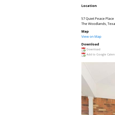
Location
57 Quiet Peace Place
The Woodlands
,
Tex
Map
View on Map
Download
Download
Add to Google Calen