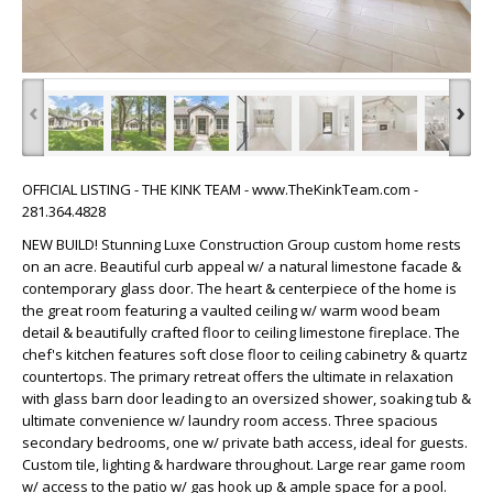
‹
›
OFFICIAL LISTING - THE KINK TEAM - www.TheKinkTeam.com -
281.364.4828
NEW BUILD! Stunning Luxe Construction Group custom home rests
on an acre. Beautiful curb appeal w/ a natural limestone facade &
contemporary glass door. The heart & centerpiece of the home is
the great room featuring a vaulted ceiling w/ warm wood beam
detail & beautifully crafted floor to ceiling limestone fireplace. The
chef's kitchen features soft close floor to ceiling cabinetry & quartz
countertops. The primary retreat offers the ultimate in relaxation
with glass barn door leading to an oversized shower, soaking tub &
ultimate convenience w/ laundry room access. Three spacious
secondary bedrooms, one w/ private bath access, ideal for guests.
Custom tile, lighting & hardware throughout. Large rear game room
w/ access to the patio w/ gas hook up & ample space for a pool.