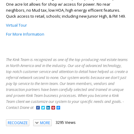
One acre lot allows for shop w/ access for power. No rear
neighbors, no Mud tax, low HOA, high energy efficient features.
Quick access to retail, schools; including new Junior High, & FM 149.
Virtual Tour
For More Information
The Kink Team is recognized as one of the top producing real estate teams
in North America and in the industry. Our use of advanced technology,
top notch customer service and attention to detail have helped us create a
referral network second to none. Our system works because we don't just
pay lip service to the term team. Our team members, vendors and
transaction partners have been carefully selected and trained in unique
and proven Kink Team business processes. When you become a Kink
Team client we customize our system to your specific needs and goals. -
Contact Diane at
3295 Views
RECOGNIZE
MORE