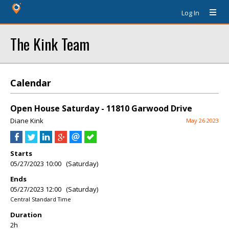
Log In
The Kink Team
Calendar
Open House Saturday - 11810 Garwood Drive
Diane Kink
May 26 2023
Starts
05/27/2023 10:00 (Saturday)
Ends
05/27/2023 12:00 (Saturday)
Central Standard Time
Duration
2h