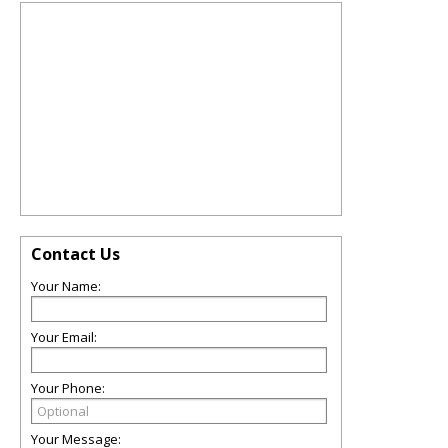
Contact Us
Your Name:
Your Email:
Your Phone:
Your Message: