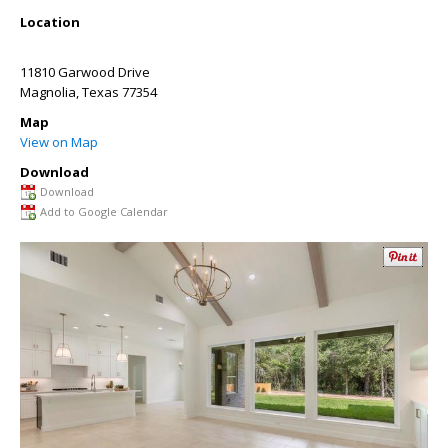
Location
11810 Garwood Drive
Magnolia
,
Texas
77354
Map
View on Map
Download
Download
Add to Google Calendar