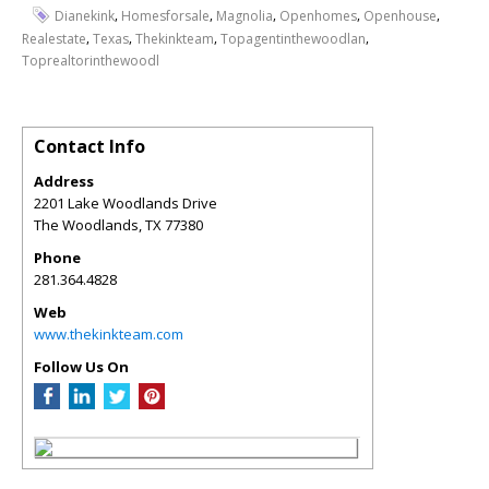
,
,
,
,
,
Dianekink
Homesforsale
Magnolia
Openhomes
Openhouse
,
,
,
,
Realestate
Texas
Thekinkteam
Topagentinthewoodlan
Toprealtorinthewoodl
Contact Info
Address
2201 Lake Woodlands Drive
The Woodlands
,
TX
77380
Phone
281.364.4828
Web
www.thekinkteam.com
Follow Us On