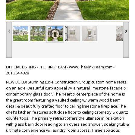
‹
›
OFFICIAL LISTING - THE KINK TEAM - www.TheKinkTeam.com -
281.364.4828
NEW BUILD! Stunning Luxe Construction Group custom home rests
on an acre. Beautiful curb appeal w/ a natural limestone facade &
contemporary glass door. The heart & centerpiece of the home is
the great room featuring a vaulted ceiling w/ warm wood beam
detail & beautifully crafted floor to ceiling limestone fireplace. The
chef's kitchen features soft close floor to ceiling cabinetry & quartz
countertops. The primary retreat offers the ultimate in relaxation
with glass barn door leading to an oversized shower, soaking tub &
ultimate convenience w/ laundry room access. Three spacious