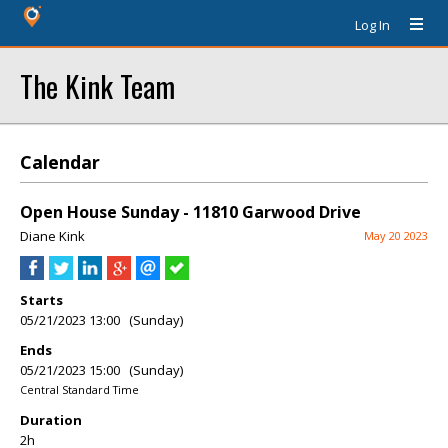
Log In
The Kink Team
Calendar
Open House Sunday - 11810 Garwood Drive
Diane Kink
May 20 2023
Starts
05/21/2023 13:00 (Sunday)
Ends
05/21/2023 15:00 (Sunday)
Central Standard Time
Duration
2h