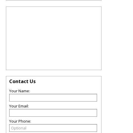
Contact Us
Your Name:
Your Email:
Your Phone: