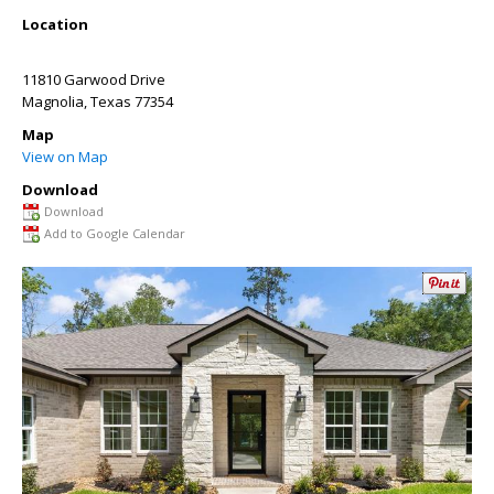
Location
11810 Garwood Drive
Magnolia
,
Texas
77354
Map
View on Map
Download
Download
Add to Google Calendar