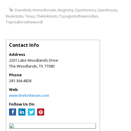
,
,
,
,
,
Dianekink
Homesforsale
Magnolia
Openhomes
Openhouse
,
,
,
,
Realestate
Texas
Thekinkteam
Topagentinthewoodlan
Toprealtorinthewoodl
Contact Info
Address
2201 Lake Woodlands Drive
The Woodlands
,
TX
77380
Phone
281.364.4828
Web
www.thekinkteam.com
Follow Us On