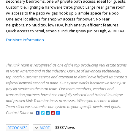
secondary bedrooms, one w/ private bath access, ideal for guests.
Custom tile, lighting & hardware throughout. Large rear game room
w/ access to the patio w/ gas hook up & ample space for a pool.
One acre lot allows for shop w/ access for power. No rear
neighbors, no Mud tax, low HOA, high energy efficient features.
Quick access to retail, schools; including new Junior High, & FM 149.
For More Information
The Kink Team is recognized as one of the top producing real estate teams
in North America and in the industry. Our use of advanced technology,
top notch customer service and attention to detail have helped us create a
referral network second to none. Our system works because we don't just
pay lip service to the term team. Our team members, vendors and
transaction partners have been carefully selected and trained in unique
and proven Kink Team business processes. When you become a Kink
Team client we customize our system to your specific needs and goals. -
Contact Diane at
3388 Views
RECOGNIZE
MORE