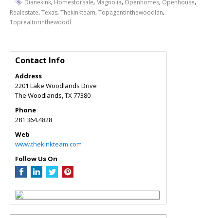
,
,
,
,
,
Dianekink
Homesforsale
Magnolia
Openhomes
Openhouse
,
,
,
,
Realestate
Texas
Thekinkteam
Topagentinthewoodlan
Toprealtorinthewoodl
Contact Info
Address
2201 Lake Woodlands Drive
The Woodlands
,
TX
77380
Phone
281.364.4828
Web
www.thekinkteam.com
Follow Us On