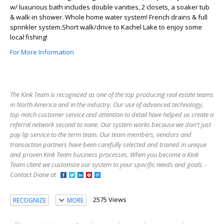
w/ luxurious bath includes double vanities, 2 closets, a soaker tub
& walk-in shower. Whole home water system! French drains & full
sprinkler system.Short walk/drive to Kachel Lake to enjoy some
local fishing!
For More Information
The Kink Team is recognized as one of the top producing real estate teams
in North America and in the industry. Our use of advanced technology,
top notch customer service and attention to detail have helped us create a
referral network second to none. Our system works because we don't just
pay lip service to the term team. Our team members, vendors and
transaction partners have been carefully selected and trained in unique
and proven Kink Team business processes. When you become a Kink
Team client we customize our system to your specific needs and goals. -
Contact Diane at
2575 Views
RECOGNIZE
MORE