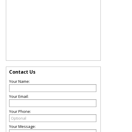
Contact Us
Your Name:
Your Email:
Your Phone:
Your Message: