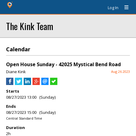
Log In
The Kink Team
Calendar
Open House Sunday - 42025 Mystical Bend Road
Diane Kink
Aug 26 2023
Starts
08/27/2023 13:00 (Sunday)
Ends
08/27/2023 15:00 (Sunday)
Central Standard Time
Duration
2h