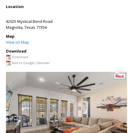
Location
42025 Mystical Bend Road
Magnolia
,
Texas
77354
Map
View on Map
Download
Download
Add to Google Calendar