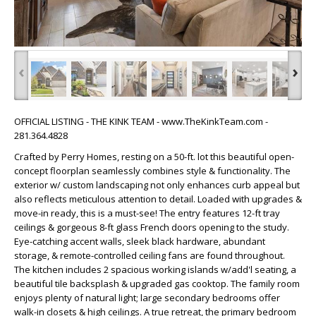
‹
›
OFFICIAL LISTING - THE KINK TEAM - www.TheKinkTeam.com -
281.364.4828
Crafted by Perry Homes, resting on a 50-ft. lot this beautiful open-
concept floorplan seamlessly combines style & functionality. The
exterior w/ custom landscaping not only enhances curb appeal but
also reflects meticulous attention to detail. Loaded with upgrades &
move-in ready, this is a must-see! The entry features 12-ft tray
ceilings & gorgeous 8-ft glass French doors opening to the study.
Eye-catching accent walls, sleek black hardware, abundant
storage, & remote-controlled ceiling fans are found throughout.
The kitchen includes 2 spacious working islands w/add'l seating, a
beautiful tile backsplash & upgraded gas cooktop. The family room
enjoys plenty of natural light; large secondary bedrooms offer
walk-in closets & high ceilings. A true retreat, the primary bedroom