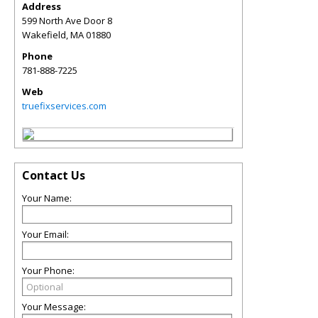
Address
599 North Ave Door 8
Wakefield
,
MA
01880
Phone
781-888-7225
Web
truefixservices.com
Contact Us
Your Name:
Your Email:
Your Phone:
Your Message: