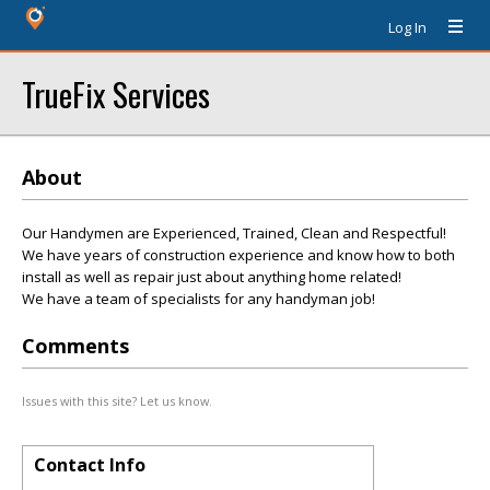
Log In
TrueFix Services
About
Our Handymen are Experienced, Trained, Clean and Respectful!
We have years of construction experience and know how to both
install as well as repair just about anything home related!
We have a team of specialists for any handyman job!
Comments
Issues with this site? Let us know.
Contact Info