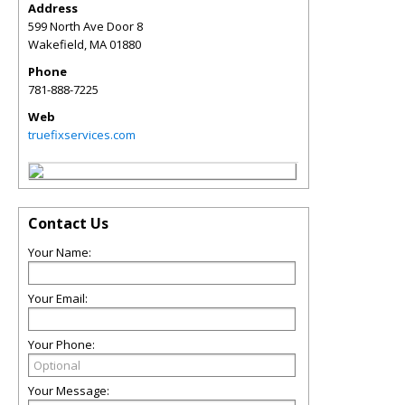
Address
599 North Ave Door 8
Wakefield
,
MA
01880
Phone
781-888-7225
Web
truefixservices.com
Contact Us
Your Name:
Your Email:
Your Phone:
Your Message: