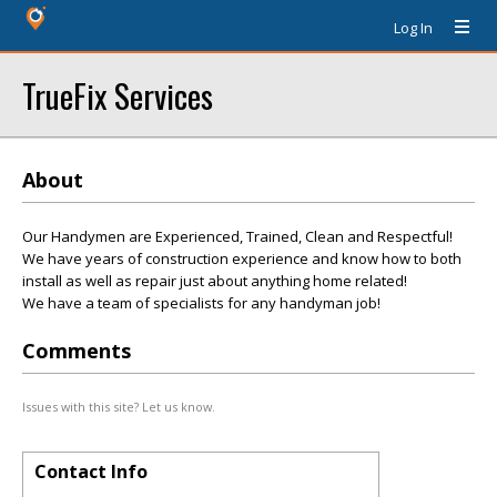
Log In
TrueFix Services
About
Our Handymen are Experienced, Trained, Clean and Respectful!
We have years of construction experience and know how to both
install as well as repair just about anything home related!
We have a team of specialists for any handyman job!
Comments
Issues with this site? Let us know.
Contact Info