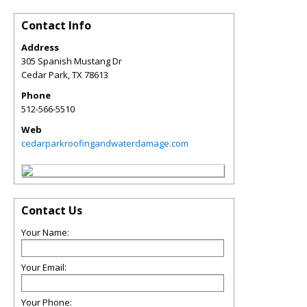
Contact Info
Address
305 Spanish Mustang Dr
Cedar Park
,
TX
78613
Phone
512-566-5510
Web
cedarparkroofingandwaterdamage.com
Contact Us
Your Name:
Your Email:
Your Phone: