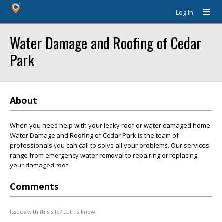
Log In
Water Damage and Roofing of Cedar
Park
About
When you need help with your leaky roof or water damaged home
Water Damage and Roofing of Cedar Park is the team of
professionals you can call to solve all your problems. Our services
range from emergency water removal to repairing or replacing
your damaged roof.
Comments
Issues with this site? Let us know.