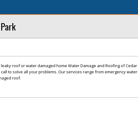
 Park
 leaky roof or water damaged home Water Damage and Roofing of Cedar P
call to solve all your problems. Our services range from emergency water
maged roof.