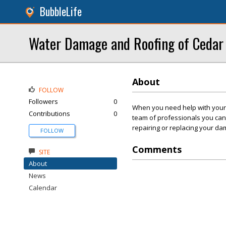
BubbleLife
Water Damage and Roofing of Cedar
About
FOLLOW
Followers
0
When you need help with your
Contributions
0
team of professionals you can 
repairing or replacing your da
FOLLOW
Comments
SITE
About
News
Calendar