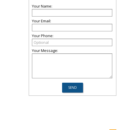
Your Name:
Your Email:
Your Phone:
Your Message: