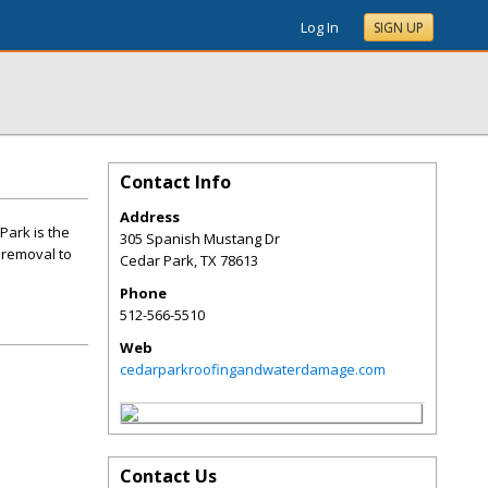
Log In
SIGN UP
Contact Info
Address
ark is the
305 Spanish Mustang Dr
 removal to
Cedar Park
,
TX
78613
Phone
512-566-5510
Web
cedarparkroofingandwaterdamage.com
Contact Us