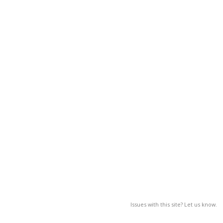
Issues with this site? Let us know.