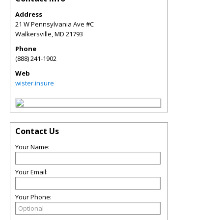
Address
21 W Pennsylvania Ave #C
Walkersville
,
MD
21793
Phone
(888) 241-1902
Web
wister.insure
Contact Us
Your Name:
Your Email:
Your Phone: