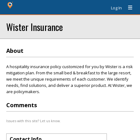
Log In
Wister Insurance
About
A hospitality insurance policy customized for you by Wister is a risk
mitigation plan. From the small bed & breakfast to the large resort,
we meet the unique requirements of each customer. We identify
needs, find solutions, and deliver a superior product. At Wister, we
are policymakers.
Comments
Issues with this site? Let us know.
Contact Info