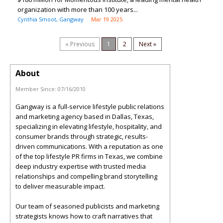
organization with more than 100 years...
Cynthia Smoot, Gangway
Mar 19 2025
« Previous
1
2
Next »
About
Member Since:
07/16/2010
Gangway is a full-service lifestyle public relations
and marketing agency based in Dallas, Texas,
specializing in elevating lifestyle, hospitality, and
consumer brands through strategic, results-
driven communications. With a reputation as one
of the top lifestyle PR firms in Texas, we combine
deep industry expertise with trusted media
relationships and compelling brand storytelling
to deliver measurable impact.
Our team of seasoned publicists and marketing
strategists knows how to craft narratives that