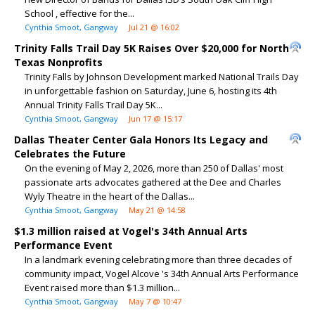
School , effective for the...
Cynthia Smoot, Gangway
Jul 21 @ 16:02
Trinity Falls Trail Day 5K Raises Over $20,000 for North
Texas Nonprofits
Trinity Falls by Johnson Development marked National Trails Day
in unforgettable fashion on Saturday, June 6, hosting its 4th
Annual Trinity Falls Trail Day 5K...
Cynthia Smoot, Gangway
Jun 17 @ 15:17
Dallas Theater Center Gala Honors Its Legacy and
Celebrates the Future
On the evening of May 2, 2026, more than 250 of Dallas' most
passionate arts advocates gathered at the Dee and Charles
Wyly Theatre in the heart of the Dallas...
Cynthia Smoot, Gangway
May 21 @ 14:58
$1.3 million raised at Vogel's 34th Annual Arts
Performance Event
In a landmark evening celebrating more than three decades of
community impact, Vogel Alcove 's 34th Annual Arts Performance
Event raised more than $1.3 million...
Cynthia Smoot, Gangway
May 7 @ 10:47