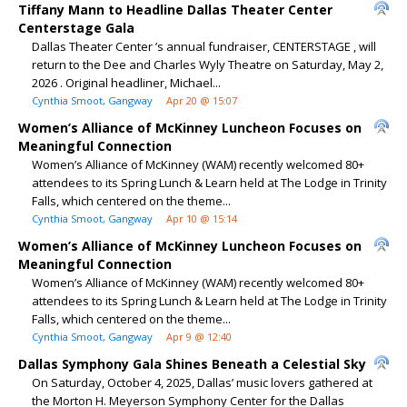
Tiffany Mann to Headline Dallas Theater Center
Centerstage Gala
Dallas Theater Center ’s annual fundraiser, CENTERSTAGE , will
return to the Dee and Charles Wyly Theatre on Saturday, May 2,
2026 . Original headliner, Michael...
Cynthia Smoot, Gangway
Apr 20 @ 15:07
Women’s Alliance of McKinney Luncheon Focuses on
Meaningful Connection
Women’s Alliance of McKinney (WAM) recently welcomed 80+
attendees to its Spring Lunch & Learn held at The Lodge in Trinity
Falls, which centered on the theme...
Cynthia Smoot, Gangway
Apr 10 @ 15:14
Women’s Alliance of McKinney Luncheon Focuses on
Meaningful Connection
Women’s Alliance of McKinney (WAM) recently welcomed 80+
attendees to its Spring Lunch & Learn held at The Lodge in Trinity
Falls, which centered on the theme...
Cynthia Smoot, Gangway
Apr 9 @ 12:40
Dallas Symphony Gala Shines Beneath a Celestial Sky
On Saturday, October 4, 2025, Dallas’ music lovers gathered at
the Morton H. Meyerson Symphony Center for the Dallas