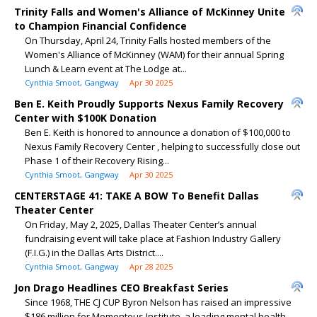
Trinity Falls and Women's Alliance of McKinney Unite
to Champion Financial Confidence
On Thursday, April 24, Trinity Falls hosted members of the
Women's Alliance of McKinney (WAM) for their annual Spring
Lunch & Learn event at The Lodge at...
Cynthia Smoot, Gangway
Apr 30 2025
Ben E. Keith Proudly Supports Nexus Family Recovery
Center with $100K Donation
Ben E. Keith is honored to announce a donation of $100,000 to
Nexus Family Recovery Center , helping to successfully close out
Phase 1 of their Recovery Rising...
Cynthia Smoot, Gangway
Apr 30 2025
CENTERSTAGE 41: TAKE A BOW To Benefit Dallas
Theater Center
On Friday, May 2, 2025, Dallas Theater Center’s annual
fundraising event will take place at Fashion Industry Gallery
(F.I.G.) in the Dallas Arts District....
Cynthia Smoot, Gangway
Apr 28 2025
Jon Drago Headlines CEO Breakfast Series
Since 1968, THE CJ CUP Byron Nelson has raised an impressive
$186 million for Momentous Institute, a leading mental health