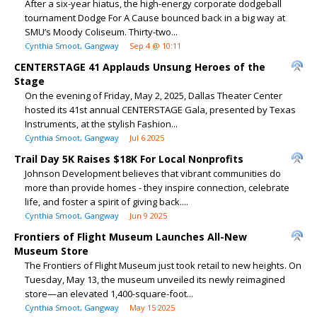
After a six-year hiatus, the high-energy corporate dodgeball
tournament Dodge For A Cause bounced back in a big way at
SMU’s Moody Coliseum. Thirty-two...
Cynthia Smoot, Gangway
Sep 4 @ 10:11
CENTERSTAGE 41 Applauds Unsung Heroes of the
Stage
On the evening of Friday, May 2, 2025, Dallas Theater Center
hosted its 41st annual CENTERSTAGE Gala, presented by Texas
Instruments, at the stylish Fashion...
Cynthia Smoot, Gangway
Jul 6 2025
Trail Day 5K Raises $18K For Local Nonprofits
Johnson Development believes that vibrant communities do
more than provide homes - they inspire connection, celebrate
life, and foster a spirit of giving back....
Cynthia Smoot, Gangway
Jun 9 2025
Frontiers of Flight Museum Launches All-New
Museum Store
The Frontiers of Flight Museum just took retail to new heights. On
Tuesday, May 13, the museum unveiled its newly reimagined
store—an elevated 1,400-square-foot...
Cynthia Smoot, Gangway
May 15 2025