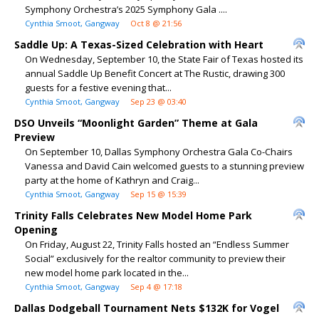
Symphony Orchestra’s 2025 Symphony Gala ....
Cynthia Smoot, Gangway
Oct 8 @ 21:56
Saddle Up: A Texas-Sized Celebration with Heart
On Wednesday, September 10, the State Fair of Texas hosted its
annual Saddle Up Benefit Concert at The Rustic, drawing 300
guests for a festive evening that...
Cynthia Smoot, Gangway
Sep 23 @ 03:40
DSO Unveils “Moonlight Garden” Theme at Gala
Preview
On September 10, Dallas Symphony Orchestra Gala Co-Chairs
Vanessa and David Cain welcomed guests to a stunning preview
party at the home of Kathryn and Craig...
Cynthia Smoot, Gangway
Sep 15 @ 15:39
Trinity Falls Celebrates New Model Home Park
Opening
On Friday, August 22, Trinity Falls hosted an “Endless Summer
Social” exclusively for the realtor community to preview their
new model home park located in the...
Cynthia Smoot, Gangway
Sep 4 @ 17:18
Dallas Dodgeball Tournament Nets $132K for Vogel