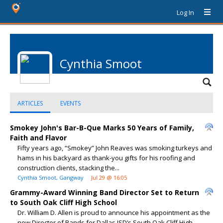
Log In
Cynthia Smoot
ARTICLES
EVENTS
Smokey John's Bar-B-Que Marks 50 Years of Family,
Faith and Flavor
Fifty years ago, “Smokey” John Reaves was smoking turkeys and
hams in his backyard as thank-you gifts for his roofing and
construction clients, stacking the...
Cynthia Smoot, Gangway
Jul 29 @ 16:05
Grammy-Award Winning Band Director Set to Return
to South Oak Cliff High School
Dr. William D. Allen is proud to announce his appointment as the
new Director of Bands for Dallas ISD’s South Oak Cliff High