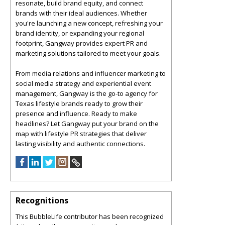
resonate, build brand equity, and connect
brands with their ideal audiences. Whether
you're launching a new concept, refreshing your
brand identity, or expanding your regional
footprint, Gangway provides expert PR and
marketing solutions tailored to meet your goals.
From media relations and influencer marketing to
social media strategy and experiential event
management, Gangway is the go-to agency for
Texas lifestyle brands ready to grow their
presence and influence. Ready to make
headlines? Let Gangway put your brand on the
map with lifestyle PR strategies that deliver
lasting visibility and authentic connections.
Recognitions
This BubbleLife contributor has been recognized