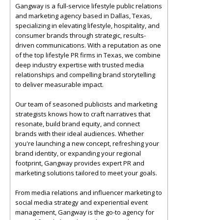
Gangway is a full-service lifestyle public relations
and marketing agency based in Dallas, Texas,
specializing in elevating lifestyle, hospitality, and
consumer brands through strategic, results-
driven communications. With a reputation as one
of the top lifestyle PR firms in Texas, we combine
deep industry expertise with trusted media
relationships and compelling brand storytelling
to deliver measurable impact.
Our team of seasoned publicists and marketing
strategists knows how to craft narratives that
resonate, build brand equity, and connect
brands with their ideal audiences. Whether
you're launching a new concept, refreshing your
brand identity, or expanding your regional
footprint, Gangway provides expert PR and
marketing solutions tailored to meet your goals.
From media relations and influencer marketing to
social media strategy and experiential event
management, Gangway is the go-to agency for