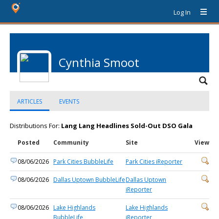
Log In
Cynthia Smoot
ARTICLES
EVENTS
Distributions For:
Lang Lang Headlines Sold-Out DSO Gala
Posted
Community
Site
View
08/06/2026
Park Cities BubbleLife
Park Cities iReporter
08/06/2026
Dallas Uptown BubbleLife
Dallas Uptown
iReporter
08/06/2026
Lake Highlands
Lake Highlands
BubbleLife
iReporter