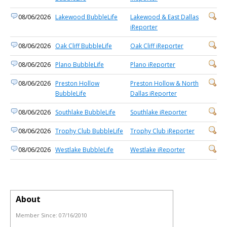
08/06/2026
Lakewood BubbleLife
Lakewood & East Dallas
iReporter
08/06/2026
Oak Cliff BubbleLife
Oak Cliff iReporter
08/06/2026
Plano BubbleLife
Plano iReporter
08/06/2026
Preston Hollow
Preston Hollow & North
BubbleLife
Dallas iReporter
08/06/2026
Southlake BubbleLife
Southlake iReporter
08/06/2026
Trophy Club BubbleLife
Trophy Club iReporter
08/06/2026
Westlake BubbleLife
Westlake iReporter
About
Member Since:
07/16/2010