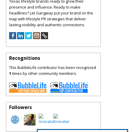
Texas lifestyle brands ready to grow their
presence and influence. Ready to make
headlines? Let Gangway put your brand on the
map with lifestyle PR strategies that deliver
lasting visibility and authentic connections.
Recognitions
This BubbleLife contributor has been recognized
1
times by other community members.
Followers