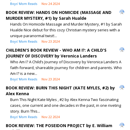
Boys' Mom Reads
Nov 24 2024
BOOK REVIEW: HANDS ON HOMICIDE (MASSAGE AND
MURDER MYSTERY, #1) by Sarah Hualde
Hands On Homicide Massage and Murder Mystery, #1 by Sarah
Hualde Nice debut for this cozy Christian mystery series with a
unique paranormal twist!...
Boys' Mom Reads
Nov 23 2024
CHILDREN'S BOOK REVIEW - WHO AM I?: A CHILD'S
JOURNEY OF DISCOVERY by Veronica Landers
Who Am I? A Child’s Journey of Discovery by Veronica Landers A
faith-forward, shareable journey for children and parents. Who
Am I? is a new...
Boys' Mom Reads
Nov 23 2024
BOOK REVIEW: BURN THIS NIGHT (KATE MYLES, #2) by
Alex Kenna
Burn This Night Kate Myles , #2 by Alex Kenna Two fascinating
cases, one current and one decades in the past, in one riveting
story. Burn This...
Boys' Mom Reads
Nov 22 2024
BOOK REVIEW: THE POSEIDON PROJECT by E. William