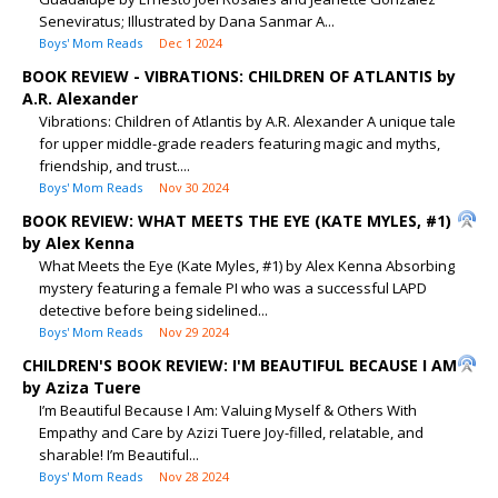
Seneviratus; Illustrated by Dana Sanmar A...
Boys' Mom Reads
Dec 1 2024
BOOK REVIEW - VIBRATIONS: CHILDREN OF ATLANTIS by
A.R. Alexander
Vibrations: Children of Atlantis by A.R. Alexander A unique tale
for upper middle-grade readers featuring magic and myths,
friendship, and trust....
Boys' Mom Reads
Nov 30 2024
BOOK REVIEW: WHAT MEETS THE EYE (KATE MYLES, #1)
by Alex Kenna
What Meets the Eye (Kate Myles, #1) by Alex Kenna Absorbing
mystery featuring a female PI who was a successful LAPD
detective before being sidelined...
Boys' Mom Reads
Nov 29 2024
CHILDREN'S BOOK REVIEW: I'M BEAUTIFUL BECAUSE I AM
by Aziza Tuere
I’m Beautiful Because I Am: Valuing Myself & Others With
Empathy and Care by Azizi Tuere Joy-filled, relatable, and
sharable! I’m Beautiful...
Boys' Mom Reads
Nov 28 2024