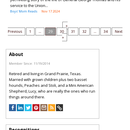
service to the Union...
Boys' Mom Reads
Nov 17 2024
«
Previous
1
...
29
30
31
32
...
34
Next
»
About
Member Since:
11/19/2014
Retired and living in Grand Prairie, Texas.
Married with grown children plus two basset
hounds, Peaches and Stoli, and a Mini American
Shepherd, Lucy, who are really the ones who run
things around there.
Recognitions