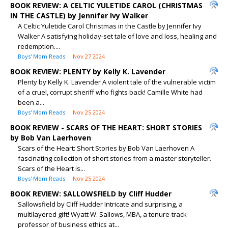
BOOK REVIEW: A CELTIC YULETIDE CAROL (CHRISTMAS
IN THE CASTLE) by Jennifer Ivy Walker
A Celtic Yuletide Carol Christmas in the Castle by Jennifer Ivy
Walker A satisfying holiday-set tale of love and loss, healing and
redemption....
Boys' Mom Reads
Nov 27 2024
BOOK REVIEW: PLENTY by Kelly K. Lavender
Plenty by Kelly K. Lavender A violent tale of the vulnerable victim
of a cruel, corrupt sheriff who fights back! Camille White had
been a...
Boys' Mom Reads
Nov 25 2024
BOOK REVIEW - SCARS OF THE HEART: SHORT STORIES
by Bob Van Laerhoven
Scars of the Heart: Short Stories by Bob Van Laerhoven A
fascinating collection of short stories from a master storyteller.
Scars of the Heart is...
Boys' Mom Reads
Nov 25 2024
BOOK REVIEW: SALLOWSFIELD by Cliff Hudder
Sallowsfield by Cliff Hudder Intricate and surprising, a
multilayered gift! Wyatt W. Sallows, MBA, a tenure-track
professor of business ethics at...