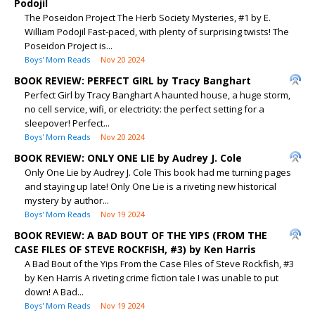
Podojil
The Poseidon Project The Herb Society Mysteries, #1 by E.
William Podojil Fast-paced, with plenty of surprising twists! The
Poseidon Project is...
Boys' Mom Reads
Nov 20 2024
BOOK REVIEW: PERFECT GIRL by Tracy Banghart
Perfect Girl by Tracy Banghart A haunted house, a huge storm,
no cell service, wifi, or electricity: the perfect setting for a
sleepover! Perfect...
Boys' Mom Reads
Nov 20 2024
BOOK REVIEW: ONLY ONE LIE by Audrey J. Cole
Only One Lie by Audrey J. Cole This book had me turning pages
and staying up late! Only One Lie is a riveting new historical
mystery by author...
Boys' Mom Reads
Nov 19 2024
BOOK REVIEW: A BAD BOUT OF THE YIPS (FROM THE
CASE FILES OF STEVE ROCKFISH, #3) by Ken Harris
A Bad Bout of the Yips From the Case Files of Steve Rockfish, #3
by Ken Harris A riveting crime fiction tale I was unable to put
down! A Bad...
Boys' Mom Reads
Nov 19 2024