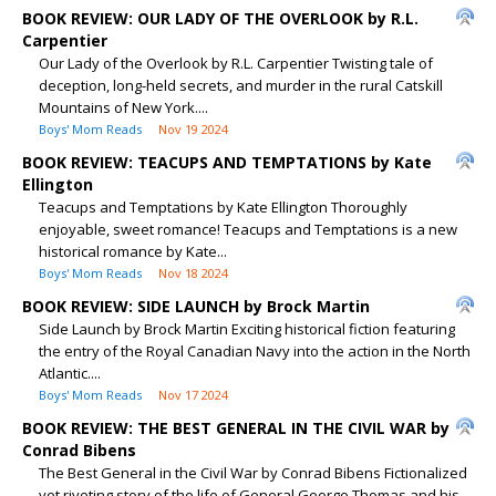
BOOK REVIEW: OUR LADY OF THE OVERLOOK by R.L.
Carpentier
Our Lady of the Overlook by R.L. Carpentier Twisting tale of
deception, long-held secrets, and murder in the rural Catskill
Mountains of New York....
Boys' Mom Reads
Nov 19 2024
BOOK REVIEW: TEACUPS AND TEMPTATIONS by Kate
Ellington
Teacups and Temptations by Kate Ellington Thoroughly
enjoyable, sweet romance! Teacups and Temptations is a new
historical romance by Kate...
Boys' Mom Reads
Nov 18 2024
BOOK REVIEW: SIDE LAUNCH by Brock Martin
Side Launch by Brock Martin Exciting historical fiction featuring
the entry of the Royal Canadian Navy into the action in the North
Atlantic....
Boys' Mom Reads
Nov 17 2024
BOOK REVIEW: THE BEST GENERAL IN THE CIVIL WAR by
Conrad Bibens
The Best General in the Civil War by Conrad Bibens Fictionalized
yet riveting story of the life of General George Thomas and his