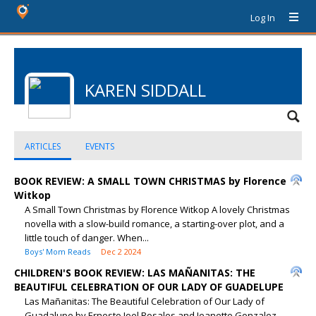
Log In
KAREN SIDDALL
ARTICLES
EVENTS
BOOK REVIEW: A SMALL TOWN CHRISTMAS by Florence
Witkop
A Small Town Christmas by Florence Witkop A lovely Christmas
novella with a slow-build romance, a starting-over plot, and a
little touch of danger. When...
Boys' Mom Reads
Dec 2 2024
CHILDREN'S BOOK REVIEW: LAS MAÑANITAS: THE
BEAUTIFUL CELEBRATION OF OUR LADY OF GUADELUPE
Las Mañanitas: The Beautiful Celebration of Our Lady of
Guadalupe by Ernesto Joel Rosales and Jeanette Gonzalez