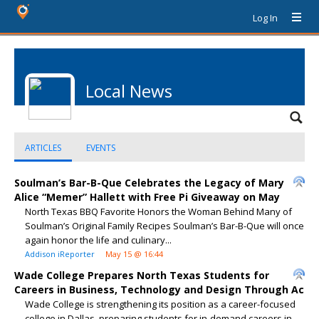
Log In
Local News
ARTICLES
EVENTS
Soulman’s Bar-B-Que Celebrates the Legacy of Mary
Alice “Memer” Hallett with Free Pi Giveaway on May
North Texas BBQ Favorite Honors the Woman Behind Many of
Soulman’s Original Family Recipes Soulman’s Bar-B-Que will once
again honor the life and culinary...
Addison iReporter
May 15 @ 16:44
Wade College Prepares North Texas Students for
Careers in Business, Technology and Design Through Ac
Wade College is strengthening its position as a career-focused
college in Dallas, preparing students for in-demand careers in