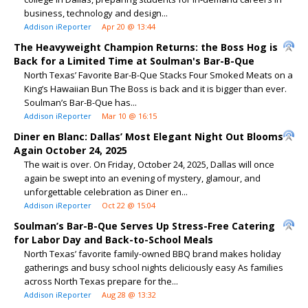
business, technology and design...
Addison iReporter
Apr 20 @ 13:44
The Heavyweight Champion Returns: the Boss Hog is
Back for a Limited Time at Soulman's Bar-B-Que
North Texas’ Favorite Bar-B-Que Stacks Four Smoked Meats on a
King’s Hawaiian Bun The Boss is back and it is bigger than ever.
Soulman’s Bar-B-Que has...
Addison iReporter
Mar 10 @ 16:15
Diner en Blanc: Dallas’ Most Elegant Night Out Blooms
Again October 24, 2025
The wait is over. On Friday, October 24, 2025, Dallas will once
again be swept into an evening of mystery, glamour, and
unforgettable celebration as Diner en...
Addison iReporter
Oct 22 @ 15:04
Soulman’s Bar-B-Que Serves Up Stress-Free Catering
for Labor Day and Back-to-School Meals
North Texas’ favorite family-owned BBQ brand makes holiday
gatherings and busy school nights deliciously easy As families
across North Texas prepare for the...
Addison iReporter
Aug 28 @ 13:32