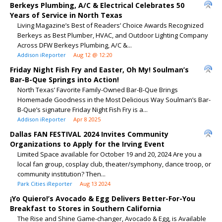
Berkeys Plumbing, A/C & Electrical Celebrates 50
Years of Service in North Texas
Living Magazine’s Best of Readers’ Choice Awards Recognized
Berkeys as Best Plumber, HVAC, and Outdoor Lighting Company
Across DFW Berkeys Plumbing, A/C &...
Addison iReporter
Aug 12 @ 12:20
Friday Night Fish Fry and Easter, Oh My! Soulman’s
Bar-B-Que Springs into Action!
North Texas’ Favorite Family-Owned Bar-B-Que Brings
Homemade Goodness in the Most Delicious Way Soulman’s Bar-
B-Que’s signature Friday Night Fish Fry is a...
Addison iReporter
Apr 8 2025
Dallas FAN FESTIVAL 2024 Invites Community
Organizations to Apply for the Irving Event
Limited Space available for October 19 and 20, 2024 Are you a
local fan group, cosplay club, theater/symphony, dance troop, or
community institution? Then...
Park Cities iReporter
Aug 13 2024
¡Yo Quiero!’s Avocado & Egg Delivers Better-For-You
Breakfast to Stores in Southern California
The Rise and Shine Game-changer, Avocado & Egg, is Available