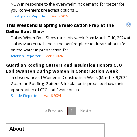
NOW In response to the overwhelming demand for ‘better for
you’ convenient breakfast options,...
Los Angeles iReporter
Mar 8 2024
This Weekend is Spring Break-cation Prep at the
Dallas Boat Show
Dallas Winter Boat Show runs this week from March 7-10, 2024 at
Dallas Market Hall and is the perfect place to dream about life
on the water in preparation for...
Addison iReporter
Mar 6 2024
Guardian Roofing Gutters and Insulation Honors CEO
Lori Swanson During Women in Construction Week
In observance of Women in Construction Week (March 3-9,2024)
Guardian Roofing, Gutters & Insulation is proud to show their
appreciation of CEO Lori Swanson. In...
Seattle iReporter
Mar 6 2024
« Previous
1
Next »
About