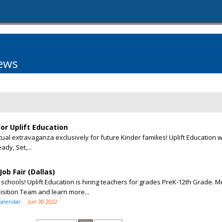
ews
for Uplift Education
tual extravaganza exclusively for future Kinder families! Uplift Education w
ady, Set,...
ob Fair (Dallas)
 schools! Uplift Education is hiring teachers for grades PreK-12th Grade. M
sition Team and learn more...
Calendar
Jun 30 2022