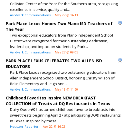
Collision Center of the Year for the Southern area, recognizing
excellence in service, quality and...
Aardvark Communications
May 27 @ 16:13
Park Place Lexus Honors Two Plano ISD Teachers of
The Year
Two exceptional educators from Plano Independent School
District were recognized for their outstanding dedication,
leadership, and impact on students by Park...
Aardvark Communications
May 27 @ 09:05
PARK PLACE LEXUS CELEBRATES TWO ALLEN ISD
EDUCATORS
Park Place Lexus recognized two outstanding educators from
Allen Independent School District, honoring Christy Wilson of
Bolin Elementary and Leigh Ann...
Aardvark Communications
May 18 @ 11:50
Childhood Favorites Inspire NEW BREAKFAST
COLLECTION of Treats at DQ Restaurants In Texas
Dairy Queen® has turned childhood favorite breakfasts into
sweet treats beginning April 27 at participating DQ® restaurants
in Texas. Inspired by those...
Houston iReporter
Apr 22 @ 16:02