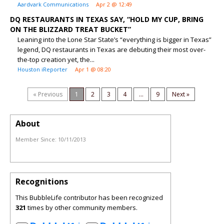
Aardvark Communications
Apr 2 @ 12:49
DQ RESTAURANTS IN TEXAS SAY, “HOLD MY CUP, BRING
ON THE BLIZZARD TREAT BUCKET”
Leaning into the Lone Star State’s “everything is bigger in Texas”
legend, DQ restaurants in Texas are debuting their most over-
the-top creation yet, the...
Houston iReporter
Apr 1 @ 08:20
« Previous
1
2
3
4
...
9
Next »
About
Member Since:
10/11/2013
Recognitions
This BubbleLife contributor has been recognized
321
times by other community members.