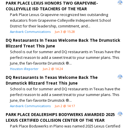
PARK PLACE LEXUS HONORS TWO GRAPEVINE-
COLLEYVILLE ISD TEACHERS OF THE YEAR
Park Place Lexus Grapevine recognized two outstanding
educators from Grapevine-Colleyville Independent School
District for their leadership, commitment, and...
Aardvark Communications
Jun 3 @ 15:28
DQ Restaurants In Texas Welcome Back The Drumstick
Blizzard Treat This June
School is out for summer and DQ restaurants in Texas have the
perfect reason to add a sweet treat to your summer plans. This
June, the fan-favorite Drumstick ®...
Houston iReporter
Jun 2 @ 14:24
DQ Restaurants In Texas Welcome Back The
Drumstick Blizzard Treat This June
School is out for summer and DQ restaurants in Texas have the
perfect reason to add a sweet treat to your summer plans. This
June, the fan-favorite Drumstick ®...
Aardvark Communications
Jun 2 @ 14:17
PARK PLACE DEALERSHIPS BODYWERKS AWARDED 2025
LEXUS CERTIFIED COLLISION CENTER OF THE YEAR
Park Place Bodywerks in Plano was named 2025 Lexus Certified