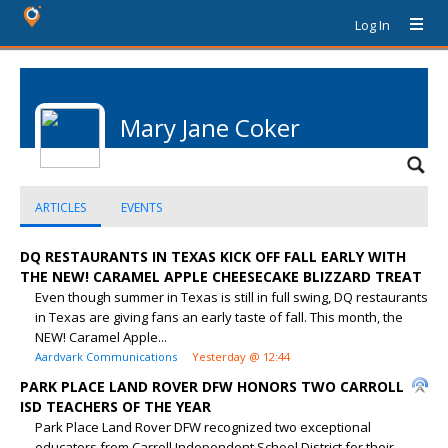
Log In
Mary Jane Coker
ARTICLES
EVENTS
DQ RESTAURANTS IN TEXAS KICK OFF FALL EARLY WITH
THE NEW! CARAMEL APPLE CHEESECAKE BLIZZARD TREAT
Even though summer in Texas is still in full swing, DQ restaurants
in Texas are giving fans an early taste of fall. This month, the
NEW! Caramel Apple...
Aardvark Communications
Yesterday @ 12:44
PARK PLACE LAND ROVER DFW HONORS TWO CARROLL
ISD TEACHERS OF THE YEAR
Park Place Land Rover DFW recognized two exceptional
educators from Carroll Independent School District for their