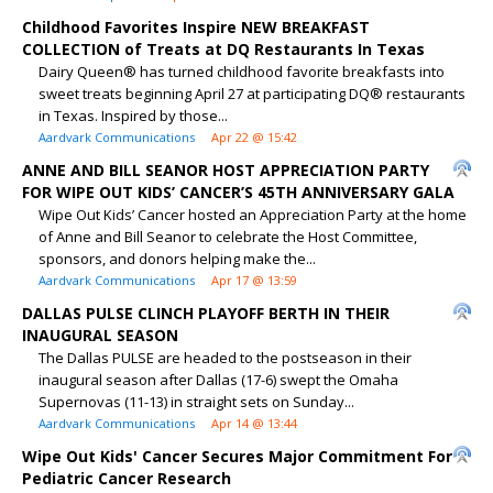
Childhood Favorites Inspire NEW BREAKFAST
COLLECTION of Treats at DQ Restaurants In Texas
Dairy Queen® has turned childhood favorite breakfasts into
sweet treats beginning April 27 at participating DQ® restaurants
in Texas. Inspired by those...
Aardvark Communications
Apr 22 @ 15:42
ANNE AND BILL SEANOR HOST APPRECIATION PARTY
FOR WIPE OUT KIDS’ CANCER’S 45TH ANNIVERSARY GALA
Wipe Out Kids’ Cancer hosted an Appreciation Party at the home
of Anne and Bill Seanor to celebrate the Host Committee,
sponsors, and donors helping make the...
Aardvark Communications
Apr 17 @ 13:59
DALLAS PULSE CLINCH PLAYOFF BERTH IN THEIR
INAUGURAL SEASON
The Dallas PULSE are headed to the postseason in their
inaugural season after Dallas (17-6) swept the Omaha
Supernovas (11-13) in straight sets on Sunday...
Aardvark Communications
Apr 14 @ 13:44
Wipe Out Kids' Cancer Secures Major Commitment For
Pediatric Cancer Research