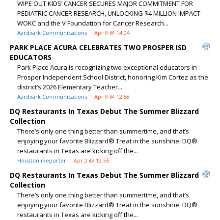
WIPE OUT KIDS’ CANCER SECURES MAJOR COMMITMENT FOR
PEDIATRIC CANCER RESEARCH, UNLOCKING $4 MILLION IMPACT
WOKC and the V Foundation for Cancer Research...
Aardvark Communications
Apr 9 @ 14:04
PARK PLACE ACURA CELEBRATES TWO PROSPER ISD
EDUCATORS
Park Place Acura is recognizing two exceptional educators in
Prosper Independent School District, honoring Kim Cortez as the
district’s 2026 Elementary Teacher...
Aardvark Communications
Apr 9 @ 12:58
DQ Restaurants In Texas Debut The Summer Blizzard
Collection
There’s only one thing better than summertime, and that’s
enjoying your favorite Blizzard® Treat in the sunshine. DQ®
restaurants in Texas are kicking off the...
Houston iReporter
Apr 2 @ 12:56
DQ Restaurants In Texas Debut The Summer Blizzard
Collection
There’s only one thing better than summertime, and that’s
enjoying your favorite Blizzard® Treat in the sunshine. DQ®
restaurants in Texas are kicking off the...