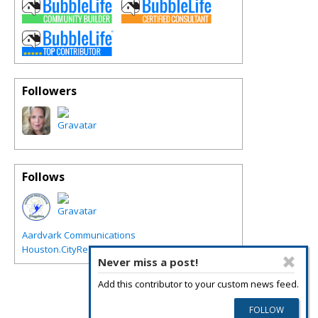
Followers
Follows
Aardvark Communications
Houston.CityRegions.com
Never miss a post!
Add this contributor to your custom news feed.