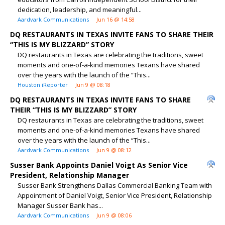
dedication, leadership, and meaningful...
Aardvark Communications
Jun 16 @ 14:58
DQ RESTAURANTS IN TEXAS INVITE FANS TO SHARE THEIR
“THIS IS MY BLIZZARD” STORY
DQ restaurants in Texas are celebrating the traditions, sweet
moments and one-of-a-kind memories Texans have shared
over the years with the launch of the “This...
Houston iReporter
Jun 9 @ 08:18
DQ RESTAURANTS IN TEXAS INVITE FANS TO SHARE
THEIR “THIS IS MY BLIZZARD” STORY
DQ restaurants in Texas are celebrating the traditions, sweet
moments and one-of-a-kind memories Texans have shared
over the years with the launch of the “This...
Aardvark Communications
Jun 9 @ 08:12
Susser Bank Appoints Daniel Voigt As Senior Vice
President, Relationship Manager
Susser Bank Strengthens Dallas Commercial Banking Team with
Appointment of Daniel Voigt, Senior Vice President, Relationship
Manager Susser Bank has...
Aardvark Communications
Jun 9 @ 08:06