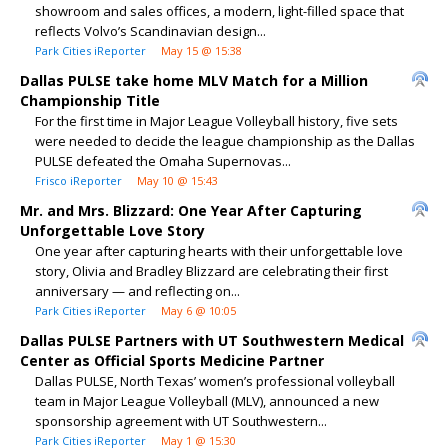
showroom and sales offices, a modern, light-filled space that
reflects Volvo’s Scandinavian design...
Park Cities iReporter
May 15 @ 15:38
Dallas PULSE take home MLV Match for a Million
Championship Title
For the first time in Major League Volleyball history, five sets
were needed to decide the league championship as the Dallas
PULSE defeated the Omaha Supernovas...
Frisco iReporter
May 10 @ 15:43
Mr. and Mrs. Blizzard: One Year After Capturing
Unforgettable Love Story
One year after capturing hearts with their unforgettable love
story, Olivia and Bradley Blizzard are celebrating their first
anniversary — and reflecting on...
Park Cities iReporter
May 6 @ 10:05
Dallas PULSE Partners with UT Southwestern Medical
Center as Official Sports Medicine Partner
Dallas PULSE, North Texas’ women’s professional volleyball
team in Major League Volleyball (MLV), announced a new
sponsorship agreement with UT Southwestern...
Park Cities iReporter
May 1 @ 15:30