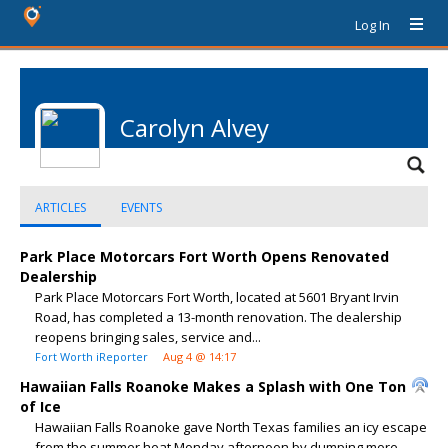
Log In
Carolyn Alvey
ARTICLES
EVENTS
Park Place Motorcars Fort Worth Opens Renovated
Dealership
Park Place Motorcars Fort Worth, located at 5601 Bryant Irvin
Road, has completed a 13-month renovation. The dealership
reopens bringing sales, service and...
Fort Worth iReporter
Aug 4 @ 14:17
Hawaiian Falls Roanoke Makes a Splash with One Ton
of Ice
Hawaiian Falls Roanoke gave North Texas families an icy escape
from the summer heat Monday afternoon by dumping more