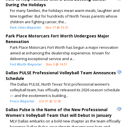
During the Holidays
For many families, the holidays mean warm meals, laughter and
time together. But for hundreds of North Texas parents whose
children are fighting cancer, the...
Park Cities iReporter
Nov 17 @ 13:51
Park Place Motorcars Fort Worth Undergoes Major
Renovation
Park Place Motorcars Fort Worth has begun a major renovation
aimed at enhancing the dealership experience. Known for
delivering exceptional service and a...
Fort Worth iReporter
Nov 3 @ 14:31
Dallas PULSE Professional Volleyball Team Announces
Schedule
The Dallas PULSE, North Texas’ first professional women’s
volleyball team, has officially released its 2026 season schedule
— and the excitement is building...
Frisco iReporter
Oct 31 @ 12:50
Dallas Pulse is the Name of the New Professional
Women's Volleyball Team that will Debut in January
MLV Dallas embarks on a bold new chapter as the team officially
becomes Dallas Pulse, revealing its dynamic new logo and