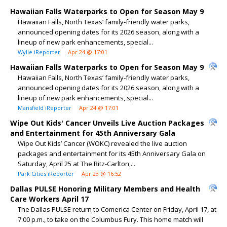
Hawaiian Falls Waterparks to Open for Season May 9
Hawaiian Falls, North Texas’ family‑friendly water parks,
announced opening dates for its 2026 season, along with a
lineup of new park enhancements, special...
Wylie iReporter
Apr 24 @ 17:01
Hawaiian Falls Waterparks to Open for Season May 9
Hawaiian Falls, North Texas’ family‑friendly water parks,
announced opening dates for its 2026 season, along with a
lineup of new park enhancements, special...
Mansfield iReporter
Apr 24 @ 17:01
Wipe Out Kids' Cancer Unveils Live Auction Packages
and Entertainment for 45th Anniversary Gala
Wipe Out Kids’ Cancer (WOKC) revealed the live auction
packages and entertainment for its 45th Anniversary Gala on
Saturday, April 25 at The Ritz-Carlton,...
Park Cities iReporter
Apr 23 @ 16:52
Dallas PULSE Honoring Military Members and Health
Care Workers April 17
The Dallas PULSE return to Comerica Center on Friday, April 17, at
7:00 p.m., to take on the Columbus Fury. This home match will