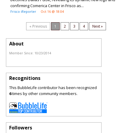
confirming Comerica Center in Frisco as...
Frisco iReporter
Oct 16 @ 18:04
« Previous
1
2
3
4
Next »
About
Member Since:
10/23/2014
Recognitions
This BubbleLife contributor has been recognized
6
times by other community members.
Followers