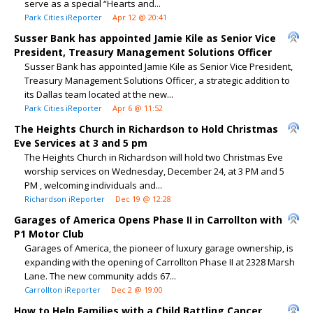
serve as a special “Hearts and...
Park Cities iReporter
Apr 12 @ 20:41
Susser Bank has appointed Jamie Kile as Senior Vice
President, Treasury Management Solutions Officer
Susser Bank has appointed Jamie Kile as Senior Vice President,
Treasury Management Solutions Officer, a strategic addition to
its Dallas team located at the new...
Park Cities iReporter
Apr 6 @ 11:52
The Heights Church in Richardson to Hold Christmas
Eve Services at 3 and 5 pm
The Heights Church in Richardson will hold two Christmas Eve
worship services on Wednesday, December 24, at 3 PM and 5
PM , welcoming individuals and...
Richardson iReporter
Dec 19 @ 12:28
Garages of America Opens Phase II in Carrollton with
P1 Motor Club
Garages of America, the pioneer of luxury garage ownership, is
expanding with the opening of Carrollton Phase II at 2328 Marsh
Lane. The new community adds 67...
Carrollton iReporter
Dec 2 @ 19:00
How to Help Families with a Child Battling Cancer