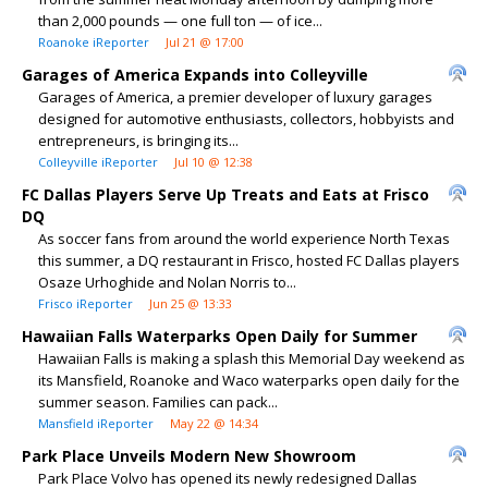
than 2,000 pounds — one full ton — of ice...
Roanoke iReporter
Jul 21 @ 17:00
Garages of America Expands into Colleyville
Garages of America, a premier developer of luxury garages
designed for automotive enthusiasts, collectors, hobbyists and
entrepreneurs, is bringing its...
Colleyville iReporter
Jul 10 @ 12:38
FC Dallas Players Serve Up Treats and Eats at Frisco
DQ
As soccer fans from around the world experience North Texas
this summer, a DQ restaurant in Frisco, hosted FC Dallas players
Osaze Urhoghide and Nolan Norris to...
Frisco iReporter
Jun 25 @ 13:33
Hawaiian Falls Waterparks Open Daily for Summer
Hawaiian Falls is making a splash this Memorial Day weekend as
its Mansfield, Roanoke and Waco waterparks open daily for the
summer season. Families can pack...
Mansfield iReporter
May 22 @ 14:34
Park Place Unveils Modern New Showroom
Park Place Volvo has opened its newly redesigned Dallas