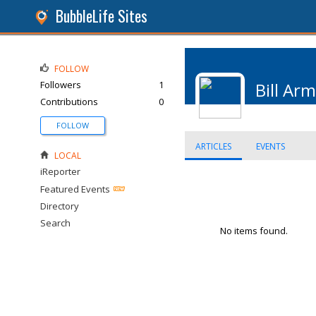
BubbleLife Sites
FOLLOW
Followers
1
Bill Ar
Contributions
0
FOLLOW
ARTICLES
EVENTS
LOCAL
iReporter
Featured Events
Directory
Search
No items found.