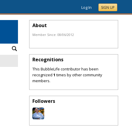
Log In
SIGN UP
About
Member Since:
08/06/2012
Recognitions
This BubbleLife contributor has been
recognized
1
times by other community
members.
Followers