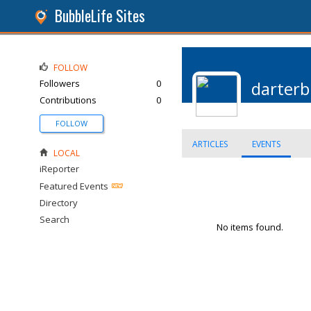
BubbleLife Sites
FOLLOW
Followers
0
darter
Contributions
0
FOLLOW
ARTICLES
EVENTS
LOCAL
iReporter
Featured Events
Directory
Search
No items found.