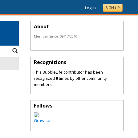
Log In
SIGN UP
About
Member Since:
09/17/2010
Recognitions
This BubbleLife contributor has been
recognized
0
times by other community
members.
Follows