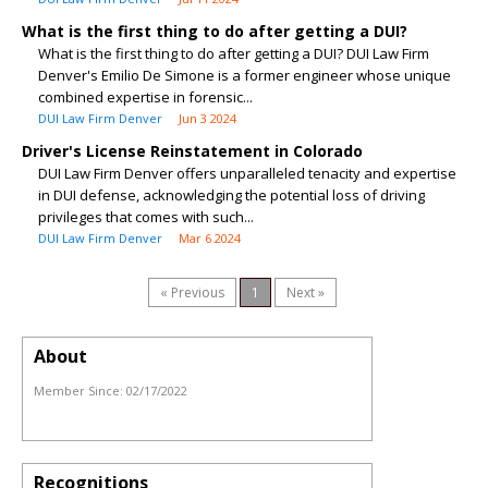
What is the first thing to do after getting a DUI?
What is the first thing to do after getting a DUI? DUI Law Firm
Denver's Emilio De Simone is a former engineer whose unique
combined expertise in forensic...
DUI Law Firm Denver
Jun 3 2024
Driver's License Reinstatement in Colorado
DUI Law Firm Denver offers unparalleled tenacity and expertise
in DUI defense, acknowledging the potential loss of driving
privileges that comes with such...
DUI Law Firm Denver
Mar 6 2024
« Previous
1
Next »
About
Member Since:
02/17/2022
Recognitions