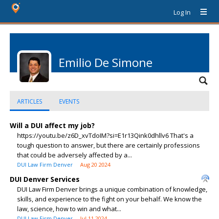
Log In
Emilio De Simone
ARTICLES
EVENTS
Will a DUI affect my job?
https://youtu.be/z6D_xvTdoIM?si=E1r13Qink0dhllv6 That's a
tough question to answer, but there are certainly professions
that could be adversely affected by a...
DUI Law Firm Denver
Aug 20 2024
DUI Denver Services
DUI Law Firm Denver brings a unique combination of knowledge,
skills, and experience to the fight on your behalf. We know the
law, science, how to win and what...
DUI Law Firm Denver
Jul 11 2024