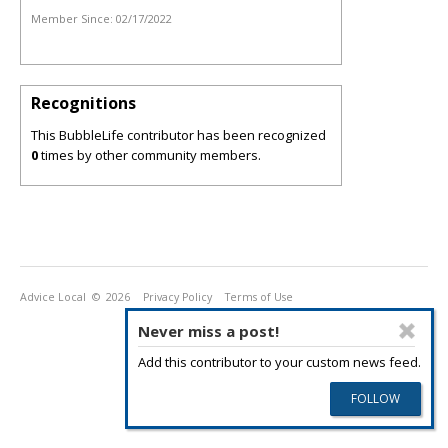
Member Since:
02/17/2022
Recognitions
This BubbleLife contributor has been recognized
0
times by other community members.
Advice Local
© 2026
Privacy Policy
Terms of Use
Never miss a post!
Add this contributor to your custom news feed.