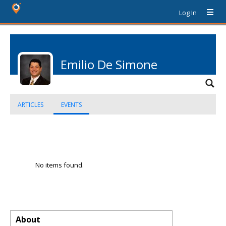
Log In
Emilio De Simone
ARTICLES
EVENTS
No items found.
About