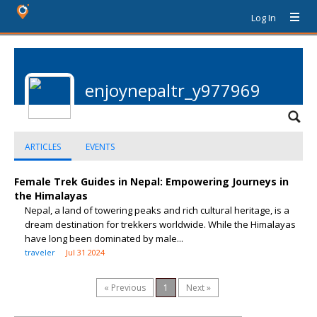
Log In
enjoynepaltr_y977969
ARTICLES
EVENTS
Female Trek Guides in Nepal: Empowering Journeys in
the Himalayas
Nepal, a land of towering peaks and rich cultural heritage, is a
dream destination for trekkers worldwide. While the Himalayas
have long been dominated by male...
traveler
Jul 31 2024
« Previous
1
Next »