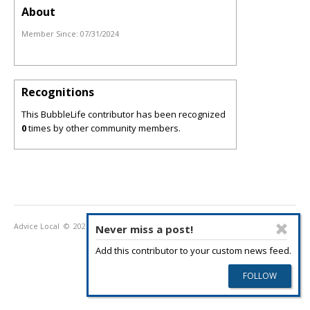
About
Member Since:
07/31/2024
Recognitions
This BubbleLife contributor has been recognized
0
times by other community members.
Advice Local
© 2026
Privacy Policy
Terms of Use
Never miss a post!
Add this contributor to your custom news feed.