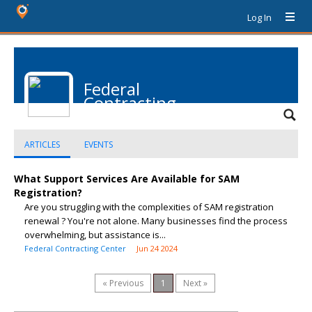
Log In
Federal
Contracting
Center
ARTICLES
EVENTS
What Support Services Are Available for SAM
Registration?
Are you struggling with the complexities of SAM registration
renewal ? You're not alone. Many businesses find the process
overwhelming, but assistance is...
Federal Contracting Center
Jun 24 2024
« Previous
1
Next »