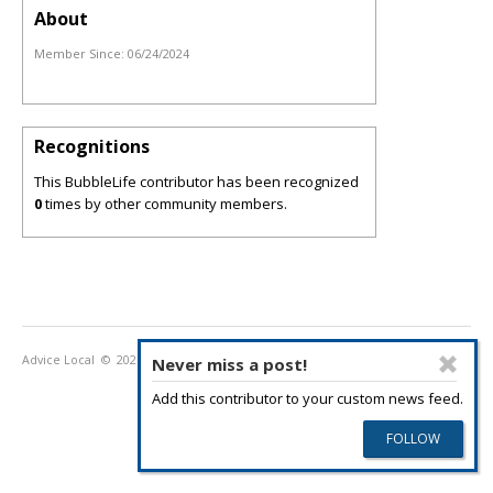
About
Member Since:
06/24/2024
Recognitions
This BubbleLife contributor has been recognized
0
times by other community members.
Advice Local
© 2026
Privacy Policy
Terms of Use
Never miss a post!
Add this contributor to your custom news feed.