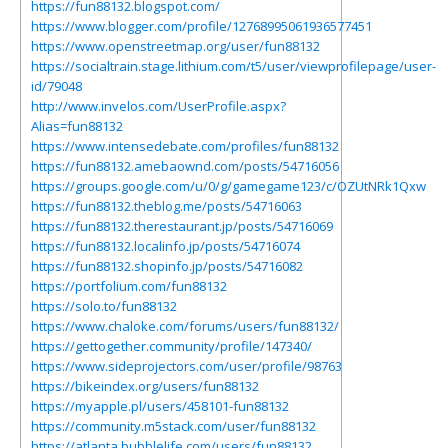
https://fun88132.blogspot.com/
https://www.blogger.com/profile/12768995061936577451
https://www.openstreetmap.org/user/fun88132
https://socialtrain.stage.lithium.com/t5/user/viewprofilepage/user-
id/79048
http://www.invelos.com/UserProfile.aspx?
Alias=fun88132
https://www.intensedebate.com/profiles/fun88132
https://fun88132.amebaownd.com/posts/54716056
https://groups.google.com/u/0/g/gamegame123/c/OZUtNRk1Qxw
https://fun88132.theblog.me/posts/54716063
https://fun88132.therestaurant.jp/posts/54716069
https://fun88132.localinfo.jp/posts/54716074
https://fun88132.shopinfo.jp/posts/54716082
https://portfolium.com/fun88132
https://solo.to/fun88132
https://www.chaloke.com/forums/users/fun88132/
https://gettogether.community/profile/147340/
https://www.sideprojectors.com/user/profile/98763
https://bikeindex.org/users/fun88132
https://myapple.pl/users/458101-fun88132
https://community.m5stack.com/user/fun88132
https://atlanta.bubblelife.com/users/fun88132