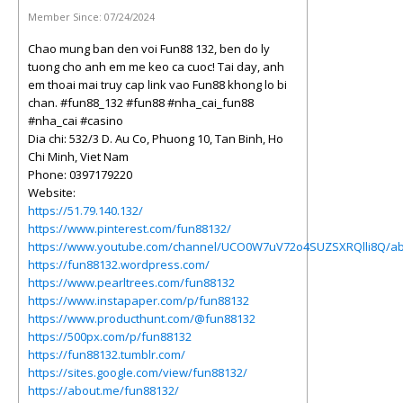
Member Since:
07/24/2024
Chao mung ban den voi Fun88 132, ben do ly
tuong cho anh em me keo ca cuoc! Tai day, anh
em thoai mai truy cap link vao Fun88 khong lo bi
chan. #fun88_132 #fun88 #nha_cai_fun88
#nha_cai #casino
Dia chi: 532/3 D. Au Co, Phuong 10, Tan Binh, Ho
Chi Minh, Viet Nam
Phone: 0397179220
Website:
https://51.79.140.132/
https://www.pinterest.com/fun88132/
https://www.youtube.com/channel/UCO0W7uV72o4SUZSXRQlli8Q/a
https://fun88132.wordpress.com/
https://www.pearltrees.com/fun88132
https://www.instapaper.com/p/fun88132
https://www.producthunt.com/@fun88132
https://500px.com/p/fun88132
https://fun88132.tumblr.com/
https://sites.google.com/view/fun88132/
https://about.me/fun88132/