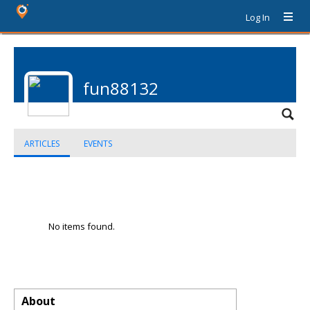
Log In
fun88132
ARTICLES
EVENTS
No items found.
About