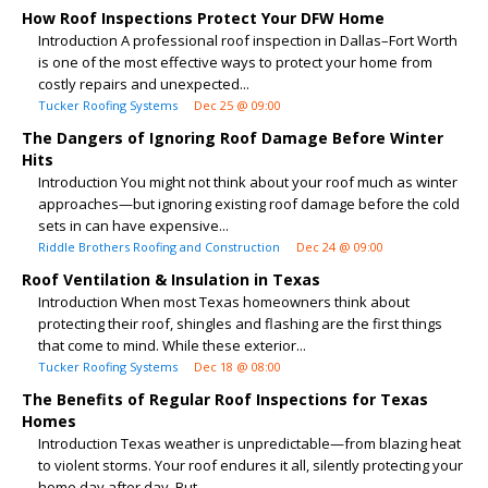
How Roof Inspections Protect Your DFW Home
Introduction A professional roof inspection in Dallas–Fort Worth
is one of the most effective ways to protect your home from
costly repairs and unexpected...
Tucker Roofing Systems
Dec 25 @ 09:00
The Dangers of Ignoring Roof Damage Before Winter
Hits
Introduction You might not think about your roof much as winter
approaches—but ignoring existing roof damage before the cold
sets in can have expensive...
Riddle Brothers Roofing and Construction
Dec 24 @ 09:00
Roof Ventilation & Insulation in Texas
Introduction When most Texas homeowners think about
protecting their roof, shingles and flashing are the first things
that come to mind. While these exterior...
Tucker Roofing Systems
Dec 18 @ 08:00
The Benefits of Regular Roof Inspections for Texas
Homes
Introduction Texas weather is unpredictable—from blazing heat
to violent storms. Your roof endures it all, silently protecting your
home day after day. But...