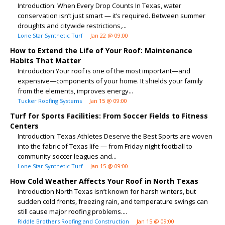
Introduction: When Every Drop Counts In Texas, water
conservation isn’t just smart — it’s required. Between summer
droughts and citywide restrictions,...
Lone Star Synthetic Turf
Jan 22 @ 09:00
How to Extend the Life of Your Roof: Maintenance
Habits That Matter
Introduction Your roof is one of the most important—and
expensive—components of your home. It shields your family
from the elements, improves energy...
Tucker Roofing Systems
Jan 15 @ 09:00
Turf for Sports Facilities: From Soccer Fields to Fitness
Centers
Introduction: Texas Athletes Deserve the Best Sports are woven
into the fabric of Texas life — from Friday night football to
community soccer leagues and...
Lone Star Synthetic Turf
Jan 15 @ 09:00
How Cold Weather Affects Your Roof in North Texas
Introduction North Texas isn’t known for harsh winters, but
sudden cold fronts, freezing rain, and temperature swings can
still cause major roofing problems....
Riddle Brothers Roofing and Construction
Jan 15 @ 09:00