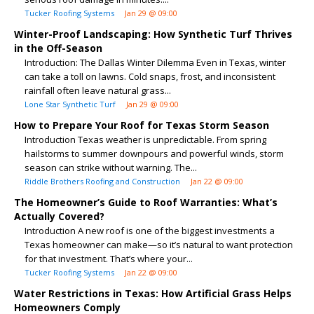
Tucker Roofing Systems
Jan 29 @ 09:00
Winter-Proof Landscaping: How Synthetic Turf Thrives
in the Off-Season
Introduction: The Dallas Winter Dilemma Even in Texas, winter
can take a toll on lawns. Cold snaps, frost, and inconsistent
rainfall often leave natural grass...
Lone Star Synthetic Turf
Jan 29 @ 09:00
How to Prepare Your Roof for Texas Storm Season
Introduction Texas weather is unpredictable. From spring
hailstorms to summer downpours and powerful winds, storm
season can strike without warning. The...
Riddle Brothers Roofing and Construction
Jan 22 @ 09:00
The Homeowner’s Guide to Roof Warranties: What’s
Actually Covered?
Introduction A new roof is one of the biggest investments a
Texas homeowner can make—so it’s natural to want protection
for that investment. That’s where your...
Tucker Roofing Systems
Jan 22 @ 09:00
Water Restrictions in Texas: How Artificial Grass Helps
Homeowners Comply