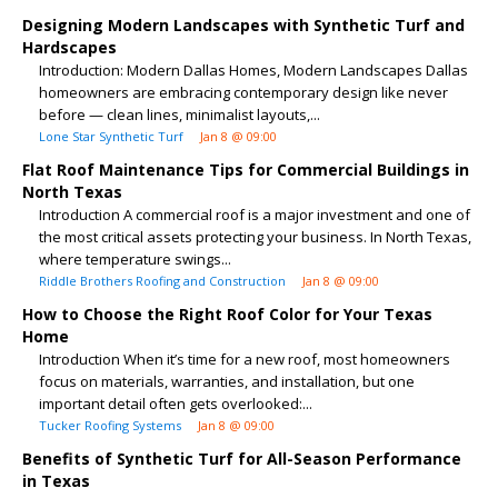
Designing Modern Landscapes with Synthetic Turf and
Hardscapes
Introduction: Modern Dallas Homes, Modern Landscapes Dallas
homeowners are embracing contemporary design like never
before — clean lines, minimalist layouts,...
Lone Star Synthetic Turf
Jan 8 @ 09:00
Flat Roof Maintenance Tips for Commercial Buildings in
North Texas
Introduction A commercial roof is a major investment and one of
the most critical assets protecting your business. In North Texas,
where temperature swings...
Riddle Brothers Roofing and Construction
Jan 8 @ 09:00
How to Choose the Right Roof Color for Your Texas
Home
Introduction When it’s time for a new roof, most homeowners
focus on materials, warranties, and installation, but one
important detail often gets overlooked:...
Tucker Roofing Systems
Jan 8 @ 09:00
Benefits of Synthetic Turf for All-Season Performance
in Texas