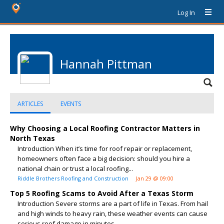
Log In
Hannah Pittman
ARTICLES
EVENTS
Why Choosing a Local Roofing Contractor Matters in
North Texas
Introduction When it’s time for roof repair or replacement,
homeowners often face a big decision: should you hire a
national chain or trust a local roofing...
Riddle Brothers Roofing and Construction
Jan 29 @ 09:00
Top 5 Roofing Scams to Avoid After a Texas Storm
Introduction Severe storms are a part of life in Texas. From hail
and high winds to heavy rain, these weather events can cause
serious roof damage in minutes....