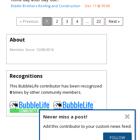
Riddle Brothers Roofing and Construction
Dec 17 @ 09:00
« Previous
1
2
3
4
...
22
Next »
About
Member Since:
12/08/2016
Recognitions
This BubbleLife contributor has been recognized
0
times by other community members.
Never miss a post!
Add this contributor to your custom news feed.