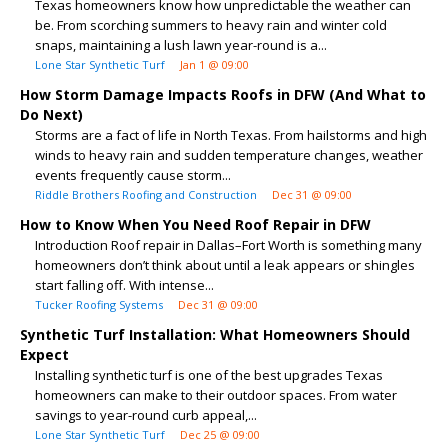
Texas homeowners know how unpredictable the weather can
be. From scorching summers to heavy rain and winter cold
snaps, maintaining a lush lawn year-round is a...
Lone Star Synthetic Turf
Jan 1 @ 09:00
How Storm Damage Impacts Roofs in DFW (And What to
Do Next)
Storms are a fact of life in North Texas. From hailstorms and high
winds to heavy rain and sudden temperature changes, weather
events frequently cause storm...
Riddle Brothers Roofing and Construction
Dec 31 @ 09:00
How to Know When You Need Roof Repair in DFW
Introduction Roof repair in Dallas–Fort Worth is something many
homeowners don’t think about until a leak appears or shingles
start falling off. With intense...
Tucker Roofing Systems
Dec 31 @ 09:00
Synthetic Turf Installation: What Homeowners Should
Expect
Installing synthetic turf is one of the best upgrades Texas
homeowners can make to their outdoor spaces. From water
savings to year-round curb appeal,...
Lone Star Synthetic Turf
Dec 25 @ 09:00