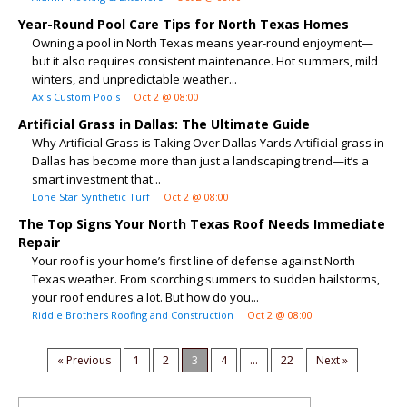
Year-Round Pool Care Tips for North Texas Homes
Owning a pool in North Texas means year-round enjoyment—
but it also requires consistent maintenance. Hot summers, mild
winters, and unpredictable weather...
Axis Custom Pools
Oct 2 @ 08:00
Artificial Grass in Dallas: The Ultimate Guide
Why Artificial Grass is Taking Over Dallas Yards Artificial grass in
Dallas has become more than just a landscaping trend—it’s a
smart investment that...
Lone Star Synthetic Turf
Oct 2 @ 08:00
The Top Signs Your North Texas Roof Needs Immediate
Repair
Your roof is your home’s first line of defense against North
Texas weather. From scorching summers to sudden hailstorms,
your roof endures a lot. But how do you...
Riddle Brothers Roofing and Construction
Oct 2 @ 08:00
« Previous
1
2
3
4
...
22
Next »