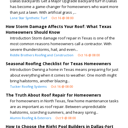
Dallas Backyards Get a Major Upgrade Backyard turf in Dallas
has become a game-changer for homeowners who want more
than just a lawn. With artificial grass ,...
Lone Star Synthetic Turf
Oct 16 @ 08:00
How Storm Damage Affects Your Roof: What Texas
Homeowners Should Know
Introduction Storm damage roof repair in Texas is one of the
most common reasons homeowners call a contractor. With
severe thunderstorms, hail, and even...
Riddle Brothers Roofing and Construction
Oct 16 @ 08:00
Seasonal Roofing Checklist for Texas Homeowners
Introduction Owning a home in Texas means preparing for just
about everything when it comes to weather. One month might
bring hailstorms, another blazing...
Tucker Roofing Systems
Oct 16 @ 08:00
The Truth About Roof Repair for Homeowners
For homeowners in North Texas, few home maintenance tasks
are as important as roof repair. Between unpredictable
hailstorms, scorching summers, and heavy spring...
Alumni Roofing & Exteriors
Oct 9 @ 08:00
How to Choose the Right Pool Builders in Dallas-Fort