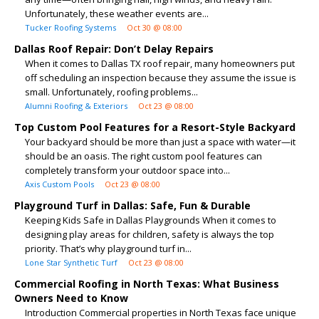
Unfortunately, these weather events are...
Tucker Roofing Systems
Oct 30 @ 08:00
Dallas Roof Repair: Don’t Delay Repairs
When it comes to Dallas TX roof repair, many homeowners put
off scheduling an inspection because they assume the issue is
small. Unfortunately, roofing problems...
Alumni Roofing & Exteriors
Oct 23 @ 08:00
Top Custom Pool Features for a Resort-Style Backyard
Your backyard should be more than just a space with water—it
should be an oasis. The right custom pool features can
completely transform your outdoor space into...
Axis Custom Pools
Oct 23 @ 08:00
Playground Turf in Dallas: Safe, Fun & Durable
Keeping Kids Safe in Dallas Playgrounds When it comes to
designing play areas for children, safety is always the top
priority. That’s why playground turf in...
Lone Star Synthetic Turf
Oct 23 @ 08:00
Commercial Roofing in North Texas: What Business
Owners Need to Know
Introduction Commercial properties in North Texas face unique