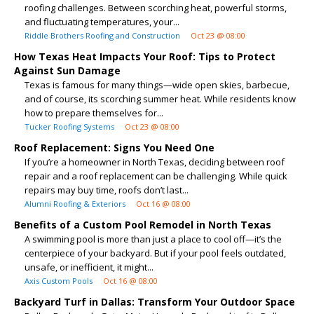
roofing challenges. Between scorching heat, powerful storms,
and fluctuating temperatures, your...
Riddle Brothers Roofing and Construction
Oct 23 @ 08:00
How Texas Heat Impacts Your Roof: Tips to Protect
Against Sun Damage
Texas is famous for many things—wide open skies, barbecue,
and of course, its scorching summer heat. While residents know
how to prepare themselves for...
Tucker Roofing Systems
Oct 23 @ 08:00
Roof Replacement: Signs You Need One
If you’re a homeowner in North Texas, deciding between roof
repair and a roof replacement can be challenging. While quick
repairs may buy time, roofs don’t last...
Alumni Roofing & Exteriors
Oct 16 @ 08:00
Benefits of a Custom Pool Remodel in North Texas
A swimming pool is more than just a place to cool off—it’s the
centerpiece of your backyard. But if your pool feels outdated,
unsafe, or inefficient, it might...
Axis Custom Pools
Oct 16 @ 08:00
Backyard Turf in Dallas: Transform Your Outdoor Space