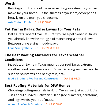
Worth
Building a pool is one of the most exciting investments you can
make for your home. But the success of your project depends
heavily on the team you choose to...
Axis Custom Pools
Oct 9 @ 08:00
Pet Turf in Dallas: Safer Lawns for Your Pets
Dallas Pet Owners Love Pet Turf If you’re a pet owner in Dallas,
you already know the struggle of maintaining a natural lawn.
Between urine stains, muddy paw...
Lone Star Synthetic Turf
Oct 9 @ 08:00
The Best Roofing Materials for Texas Weather
Conditions
Introduction Living in Texas means your roof faces extreme
weather conditions year-round. From blistering summer heat to
sudden hailstorms and heavy rain, not...
Riddle Brothers Roofing and Construction
Oct 9 @ 08:00
Best Roofing Materials for DFW Homes
Choosing roofing materials in North Texas isn’t just about looks
—it’s about survival. Between 100-degree summers, hailstorms,
and high winds, your roof must...
Alumni Roofing & Exteriors
Oct 2 @ 08:00