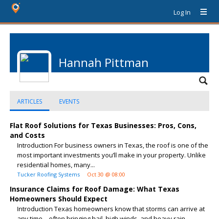
Log In
Hannah Pittman
ARTICLES
EVENTS
Flat Roof Solutions for Texas Businesses: Pros, Cons,
and Costs
Introduction For business owners in Texas, the roof is one of the
most important investments you’ll make in your property. Unlike
residential homes, many...
Tucker Roofing Systems
Oct 30 @ 08:00
Insurance Claims for Roof Damage: What Texas
Homeowners Should Expect
Introduction Texas homeowners know that storms can arrive at
any time—often bringing hail, high winds, and heavy rain.