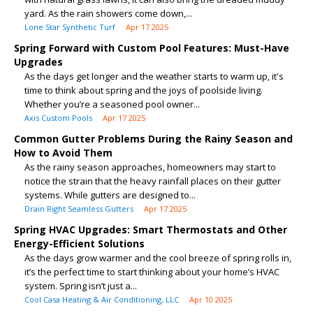
yard. As the rain showers come down,...
Lone Star Synthetic Turf
Apr 17 2025
Spring Forward with Custom Pool Features: Must-Have
Upgrades
As the days get longer and the weather starts to warm up, it's
time to think about spring and the joys of poolside living.
Whether you’re a seasoned pool owner...
Axis Custom Pools
Apr 17 2025
Common Gutter Problems During the Rainy Season and
How to Avoid Them
As the rainy season approaches, homeowners may start to
notice the strain that the heavy rainfall places on their gutter
systems. While gutters are designed to...
Drain Right Seamless Gutters
Apr 17 2025
Spring HVAC Upgrades: Smart Thermostats and Other
Energy-Efficient Solutions
As the days grow warmer and the cool breeze of spring rolls in,
it’s the perfect time to start thinking about your home’s HVAC
system. Spring isn’t just a...
Cool Casa Heating & Air Conditioning, LLC
Apr 10 2025