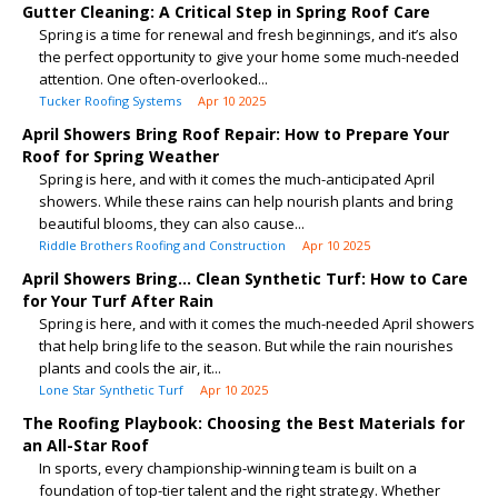
Gutter Cleaning: A Critical Step in Spring Roof Care
Spring is a time for renewal and fresh beginnings, and it’s also
the perfect opportunity to give your home some much-needed
attention. One often-overlooked...
Tucker Roofing Systems
Apr 10 2025
April Showers Bring Roof Repair: How to Prepare Your
Roof for Spring Weather
Spring is here, and with it comes the much-anticipated April
showers. While these rains can help nourish plants and bring
beautiful blooms, they can also cause...
Riddle Brothers Roofing and Construction
Apr 10 2025
April Showers Bring… Clean Synthetic Turf: How to Care
for Your Turf After Rain
Spring is here, and with it comes the much-needed April showers
that help bring life to the season. But while the rain nourishes
plants and cools the air, it...
Lone Star Synthetic Turf
Apr 10 2025
The Roofing Playbook: Choosing the Best Materials for
an All-Star Roof
In sports, every championship-winning team is built on a
foundation of top-tier talent and the right strategy. Whether