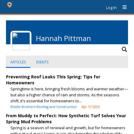
Log In
Hannah Pittman
ARTICLES
EVENTS
Preventing Roof Leaks This Spring: Tips for
Homeowners
Springtime is here, bringing fresh blooms and warmer weather—
but also a higher chance of rain and storms. As the seasons
shift, it's essential for homeowners to...
Riddle Brothers Roofing and Construction
Apr 17 2025
From Muddy to Perfect: How Synthetic Turf Solves Your
Spring Mud Problems
Spring is a season of renewal and growth, but for homeowners
with natural grass lawns, it can also bring the dreaded muddy