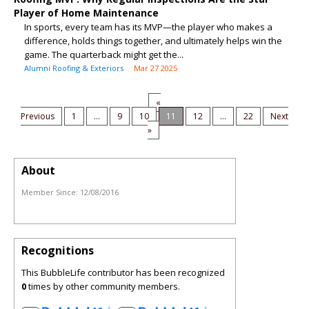
Player of Home Maintenance
In sports, every team has its MVP—the player who makes a
difference, holds things together, and ultimately helps win the
game. The quarterback might get the...
Alumni Roofing & Exteriors
Mar 27 2025
«
Previous
1
...
9
10
11
12
...
22
Next
»
About
Member Since:
12/08/2016
Recognitions
This BubbleLife contributor has been recognized
0
times by other community members.