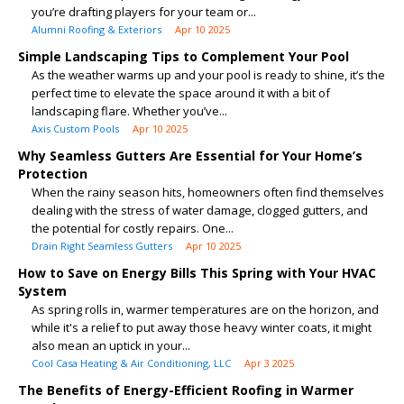
you’re drafting players for your team or...
Alumni Roofing & Exteriors
Apr 10 2025
Simple Landscaping Tips to Complement Your Pool
As the weather warms up and your pool is ready to shine, it’s the
perfect time to elevate the space around it with a bit of
landscaping flare. Whether you’ve...
Axis Custom Pools
Apr 10 2025
Why Seamless Gutters Are Essential for Your Home’s
Protection
When the rainy season hits, homeowners often find themselves
dealing with the stress of water damage, clogged gutters, and
the potential for costly repairs. One...
Drain Right Seamless Gutters
Apr 10 2025
How to Save on Energy Bills This Spring with Your HVAC
System
As spring rolls in, warmer temperatures are on the horizon, and
while it's a relief to put away those heavy winter coats, it might
also mean an uptick in your...
Cool Casa Heating & Air Conditioning, LLC
Apr 3 2025
The Benefits of Energy-Efficient Roofing in Warmer