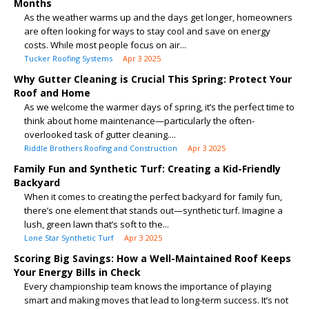
Months
As the weather warms up and the days get longer, homeowners
are often looking for ways to stay cool and save on energy
costs. While most people focus on air...
Tucker Roofing Systems
Apr 3 2025
Why Gutter Cleaning is Crucial This Spring: Protect Your
Roof and Home
As we welcome the warmer days of spring, it’s the perfect time to
think about home maintenance—particularly the often-
overlooked task of gutter cleaning....
Riddle Brothers Roofing and Construction
Apr 3 2025
Family Fun and Synthetic Turf: Creating a Kid-Friendly
Backyard
When it comes to creating the perfect backyard for family fun,
there’s one element that stands out—synthetic turf. Imagine a
lush, green lawn that’s soft to the...
Lone Star Synthetic Turf
Apr 3 2025
Scoring Big Savings: How a Well-Maintained Roof Keeps
Your Energy Bills in Check
Every championship team knows the importance of playing
smart and making moves that lead to long-term success. It’s not