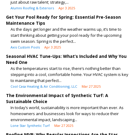
just about raw talent; strategy,...
Alumni Roofing & Exteriors
Apr 3 2025
Get Your Pool Ready for Spring: Essential Pre-Season
Maintenance Tips
As the days get longer and the weather warms up, it’s time to
start thinking about getting your pool ready for the upcoming
swim season. Spring is the perfect...
Axis Custom Pools
Apr 3 2025
Seasonal HVAC Tune-Ups: What’s Included and Why You
Need One
As the temperatures start to rise, there’s nothing better than
stepping into a cool, comfortable home. Your HVAC system is key
to maintaining that perfect...
Cool Casa Heating & Air Conditioning, LLC
Mar 27 2025
The Environmental Impact of Synthetic Turf: A
Sustainable Choice
In today’s world, sustainability is more important than ever. As
homeowners and businesses look for ways to reduce their
environmental impact, landscaping...
Lone Star Synthetic Turf
Mar 27 2025
Roofing MVP: Why Regular Inspections Are the Star