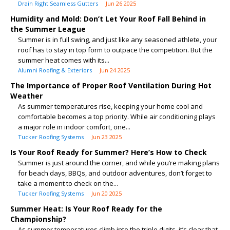
Drain Right Seamless Gutters
Jun 26 2025
Humidity and Mold: Don’t Let Your Roof Fall Behind in
the Summer League
Summer is in full swing, and just like any seasoned athlete, your
roof has to stay in top form to outpace the competition. But the
summer heat comes with its...
Alumni Roofing & Exteriors
Jun 24 2025
The Importance of Proper Roof Ventilation During Hot
Weather
As summer temperatures rise, keeping your home cool and
comfortable becomes a top priority. While air conditioning plays
a major role in indoor comfort, one...
Tucker Roofing Systems
Jun 23 2025
Is Your Roof Ready for Summer? Here’s How to Check
Summer is just around the corner, and while you’re making plans
for beach days, BBQs, and outdoor adventures, don’t forget to
take a moment to check on the...
Tucker Roofing Systems
Jun 20 2025
Summer Heat: Is Your Roof Ready for the
Championship?
As summer temperatures climb into the triple digits, it’s clear that