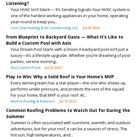
Listening?
Your HVAC Isn’t Silent — It’s Sending Signals Your HVAC system is
one of the hardest working appliances in your home, operating
year-round to keep you...
Cool Casa Heating & Air Conditioning, LLC
Jul 10 2025
From Blueprint to Backyard Oasis — What It’s Like to
Build a Custom Pool with Axis
Your Dream Pool Starts with a Vision A backyard pool isn’t just a
luxury—it’s a lifestyle upgrade. Whether you’re dreaming of pool
parties, serene morning...
Axis Custom Pools
Jul 10 2025
Play to Win: Why a Solid Roof is Your Home’s MVP
Every winning team has a star player—the one who shows up,
performs under pressure, and protects the rest of the squad.
For your home, that MVP is your roof. At...
Alumni Roofing & Exteriors
Jul 10 2025
Common Roofing Problems to Watch Out for During the
Summer
Summer is often associated with sunshine, warmth, and outdoor
adventures, but for your roof, it can be a season of stress. The
hot sun, high temperatures, and...