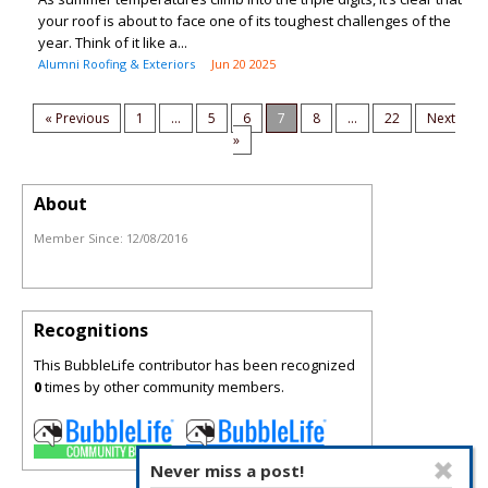
your roof is about to face one of its toughest challenges of the
year. Think of it like a...
Alumni Roofing & Exteriors
Jun 20 2025
« Previous
1
...
5
6
7
8
...
22
Next
»
About
Member Since:
12/08/2016
Recognitions
This BubbleLife contributor has been recognized
0
times by other community members.
Never miss a post!