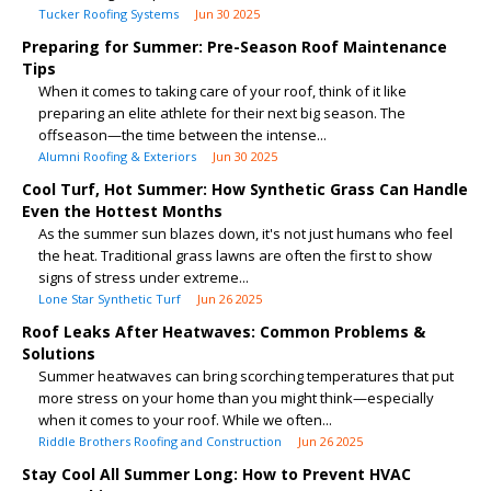
Tucker Roofing Systems
Jun 30 2025
Preparing for Summer: Pre-Season Roof Maintenance
Tips
When it comes to taking care of your roof, think of it like
preparing an elite athlete for their next big season. The
offseason—the time between the intense...
Alumni Roofing & Exteriors
Jun 30 2025
Cool Turf, Hot Summer: How Synthetic Grass Can Handle
Even the Hottest Months
As the summer sun blazes down, it's not just humans who feel
the heat. Traditional grass lawns are often the first to show
signs of stress under extreme...
Lone Star Synthetic Turf
Jun 26 2025
Roof Leaks After Heatwaves: Common Problems &
Solutions
Summer heatwaves can bring scorching temperatures that put
more stress on your home than you might think—especially
when it comes to your roof. While we often...
Riddle Brothers Roofing and Construction
Jun 26 2025
Stay Cool All Summer Long: How to Prevent HVAC