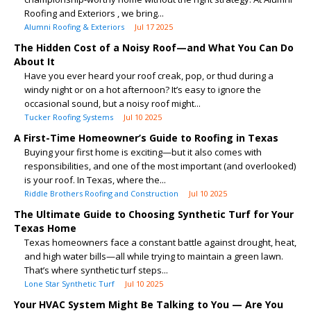
Roofing and Exteriors , we bring...
Alumni Roofing & Exteriors
Jul 17 2025
The Hidden Cost of a Noisy Roof—and What You Can Do
About It
Have you ever heard your roof creak, pop, or thud during a
windy night or on a hot afternoon? It’s easy to ignore the
occasional sound, but a noisy roof might...
Tucker Roofing Systems
Jul 10 2025
A First-Time Homeowner’s Guide to Roofing in Texas
Buying your first home is exciting—but it also comes with
responsibilities, and one of the most important (and overlooked)
is your roof. In Texas, where the...
Riddle Brothers Roofing and Construction
Jul 10 2025
The Ultimate Guide to Choosing Synthetic Turf for Your
Texas Home
Texas homeowners face a constant battle against drought, heat,
and high water bills—all while trying to maintain a green lawn.
That’s where synthetic turf steps...
Lone Star Synthetic Turf
Jul 10 2025
Your HVAC System Might Be Talking to You — Are You