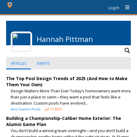
Log In
Hannah Pittman
ARTICLES
EVENTS
The Top Pool Design Trends of 2025 (And How to Make
Them Your Own)
Design Matters More Than Ever Today’s homeowners want more
than just a place to swim—they want a pool that feels like a
destination. Custom pools have evolved...
Axis Custom Pools
Jul 17 2025
Building a Championship-Caliber Home Exterior: The
Alumni Game Plan
You don’t build a winning team overnight—and you don’t build a
championship-worthy home without the right strategy. At Alumni