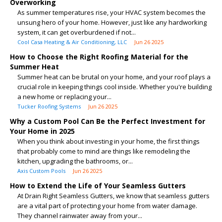
Overworking
As summer temperatures rise, your HVAC system becomes the
unsung hero of your home. However, just like any hardworking
system, it can get overburdened if not...
Cool Casa Heating & Air Conditioning, LLC
Jun 26 2025
How to Choose the Right Roofing Material for the
Summer Heat
Summer heat can be brutal on your home, and your roof plays a
crucial role in keeping things cool inside. Whether you're building
a new home or replacing your...
Tucker Roofing Systems
Jun 26 2025
Why a Custom Pool Can Be the Perfect Investment for
Your Home in 2025
When you think about investing in your home, the first things
that probably come to mind are things like remodeling the
kitchen, upgrading the bathrooms, or...
Axis Custom Pools
Jun 26 2025
How to Extend the Life of Your Seamless Gutters
At Drain Right Seamless Gutters, we know that seamless gutters
are a vital part of protecting your home from water damage.
They channel rainwater away from your...