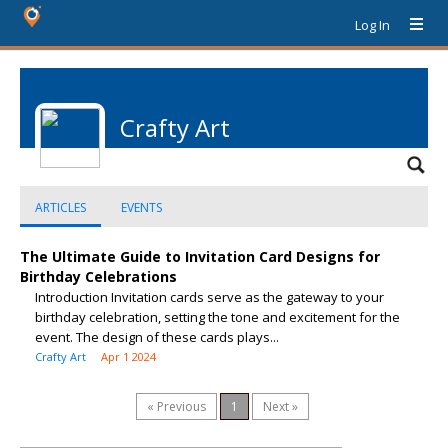
Log In
Crafty Art
ARTICLES
EVENTS
The Ultimate Guide to Invitation Card Designs for
Birthday Celebrations
Introduction Invitation cards serve as the gateway to your
birthday celebration, setting the tone and excitement for the
event. The design of these cards plays...
Crafty Art
Apr 1 2024
« Previous
1
Next »