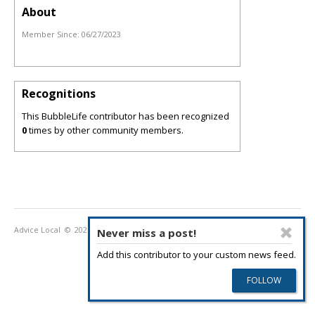
About
Member Since:
06/27/2023
Recognitions
This BubbleLife contributor has been recognized
0
times by other community members.
Advice Local
© 2026
Privacy Policy
Terms of Use
Never miss a post!
Add this contributor to your custom news feed.