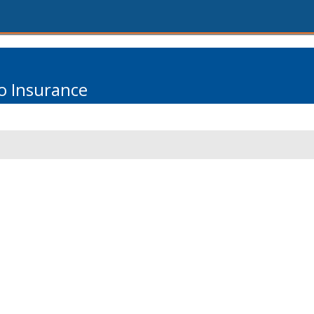
o Insurance