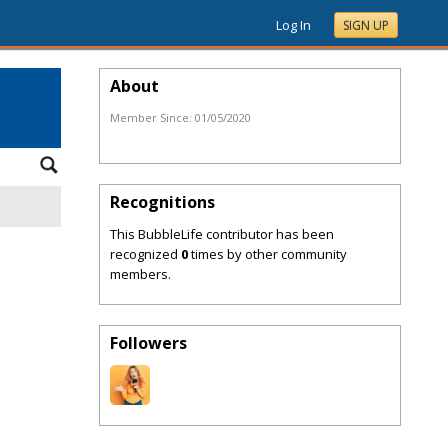
Log In
SIGN UP
About
Member Since:
01/05/2020
Recognitions
This BubbleLife contributor has been
recognized
0
times by other community
members.
Followers