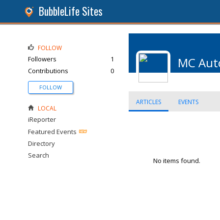
BubbleLife Sites
FOLLOW
Followers
1
MC Aut
Contributions
0
FOLLOW
ARTICLES
EVENTS
LOCAL
iReporter
Featured Events
Directory
Search
No items found.