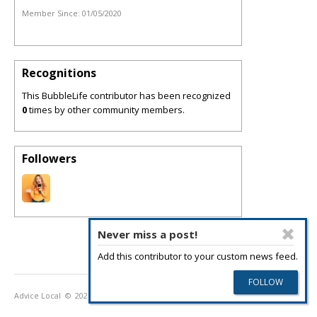
Member Since:
01/05/2020
Recognitions
This BubbleLife contributor has been recognized
0
times by other community members.
Followers
Never miss a post!
Add this contributor to your custom news feed.
Advice Local
© 2026
Privacy Policy
Terms of Use