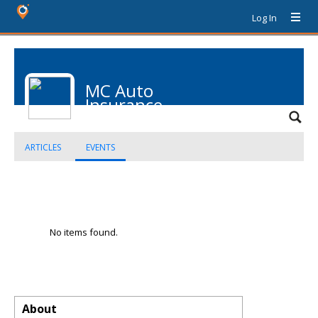
Log In
MC Auto
Insurance
ARTICLES
EVENTS
No items found.
About