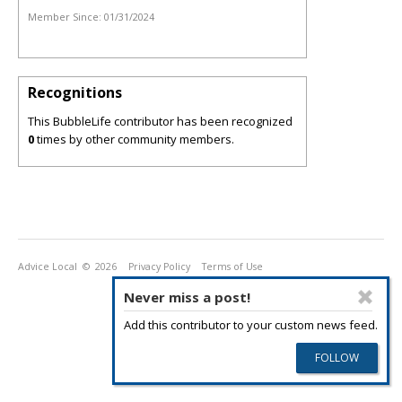
Member Since:
01/31/2024
Recognitions
This BubbleLife contributor has been recognized
0
times by other community members.
Advice Local
© 2026
Privacy Policy
Terms of Use
Never miss a post!
Add this contributor to your custom news feed.