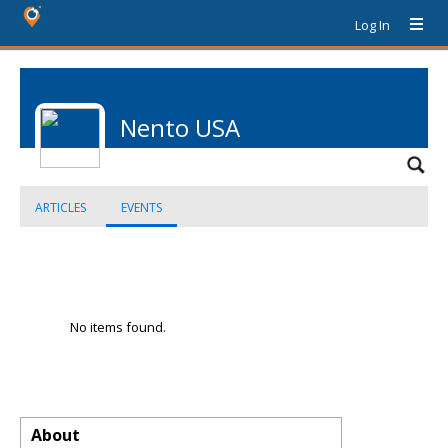
Log In
Nento USA
ARTICLES
EVENTS
No items found.
About