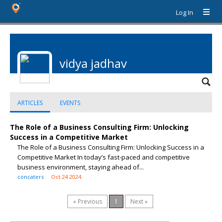
Log In
vidya jadhav
ARTICLES
EVENTS
The Role of a Business Consulting Firm: Unlocking
Success in a Competitive Market
The Role of a Business Consulting Firm: Unlocking Success in a
Competitive Market In today’s fast-paced and competitive
business environment, staying ahead of...
concaters
Oct 24 2024
« Previous
1
Next »