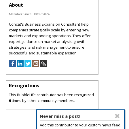
About
Member Since:
10/07/2024
Concat's Business Expansion Consultant help
companies strategically scale by entering new
markets and expanding operations. They offer
expert guidance on market analysis, growth
strategies, and risk management to ensure
successful and sustainable expansion.
Recognitions
This BubbleLife contributor has been recognized
0
times by other community members.
Never miss a post!
Add this contributor to your custom news feed.