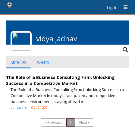
Log In
vidya jadhav
ARTICLES
EVENTS
The Role of a Business Consulting Firm: Unlocking
Success in a Competitive Market
The Role of a Business Consulting Firm: Unlocking Success in a
Competitive Market In today’s fast-paced and competitive
business environment, staying ahead of...
concaters
Oct 24 2024
« Previous
1
Next »