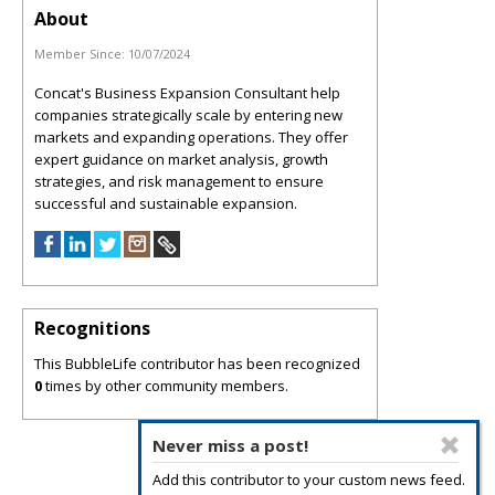
About
Member Since:
10/07/2024
Concat's Business Expansion Consultant help
companies strategically scale by entering new
markets and expanding operations. They offer
expert guidance on market analysis, growth
strategies, and risk management to ensure
successful and sustainable expansion.
Recognitions
This BubbleLife contributor has been recognized
0
times by other community members.
Never miss a post!
Add this contributor to your custom news feed.