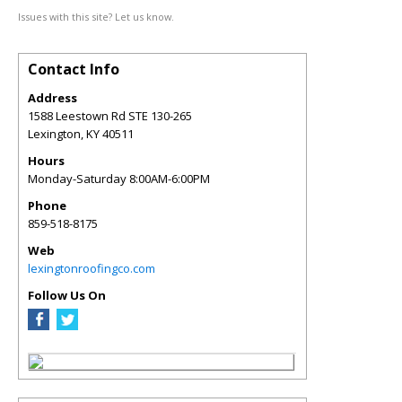
Issues with this site? Let us know.
Contact Info
Address
1588 Leestown Rd STE 130-265
Lexington
,
KY
40511
Hours
Monday-Saturday 8:00AM-6:00PM
Phone
859-518-8175
Web
lexingtonroofingco.com
Follow Us On