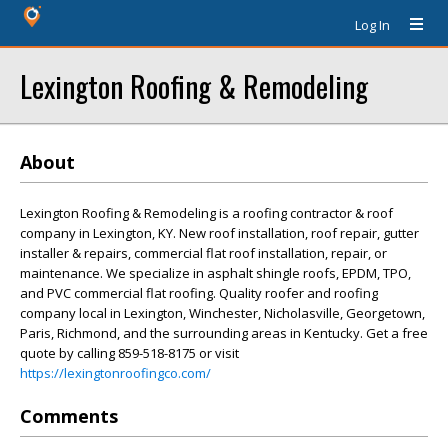
Log In
Lexington Roofing & Remodeling
About
Lexington Roofing & Remodeling is a roofing contractor & roof
company in Lexington, KY. New roof installation, roof repair, gutter
installer & repairs, commercial flat roof installation, repair, or
maintenance. We specialize in asphalt shingle roofs, EPDM, TPO,
and PVC commercial flat roofing. Quality roofer and roofing
company local in Lexington, Winchester, Nicholasville, Georgetown,
Paris, Richmond, and the surrounding areas in Kentucky. Get a free
quote by calling 859-518-8175 or visit
https://lexingtonroofingco.com/
Comments