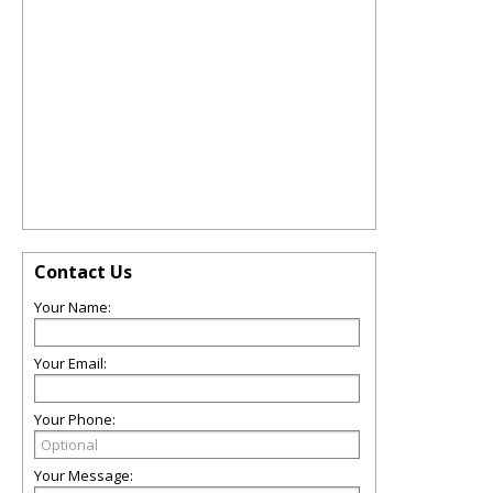
Contact Us
Your Name:
Your Email:
Your Phone:
Your Message: