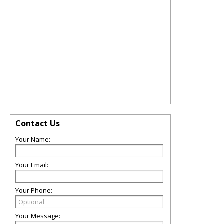
Contact Us
Your Name:
Your Email:
Your Phone:
Your Message: