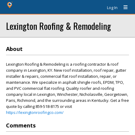
Log In
Lexington Roofing & Remodeling
About
Lexington Roofing & Remodeling is a roofing contractor & roof
company in Lexington, KY. New roof installation, roof repair, gutter
installer & repairs, commercial flat roof installation, repair, or
maintenance. We specialize in asphalt shingle roofs, EPDM, TPO,
and PVC commercial flat roofing. Quality roofer and roofing
company local in Lexington, Winchester, Nicholasville, Georgetown,
Paris, Richmond, and the surrounding areas in Kentucky. Get a free
quote by calling 859-518-8175 or visit
https://lexingtonroofingco.com/
Comments