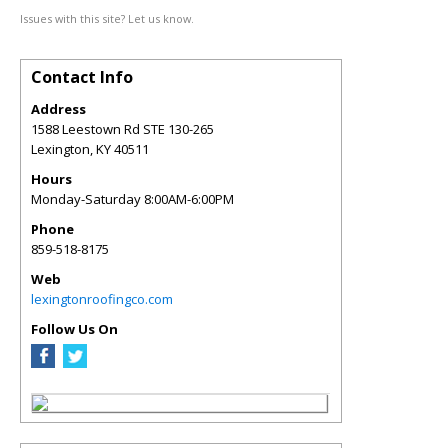
Issues with this site? Let us know.
Contact Info
Address
1588 Leestown Rd STE 130-265
Lexington
,
KY
40511
Hours
Monday-Saturday 8:00AM-6:00PM
Phone
859-518-8175
Web
lexingtonroofingco.com
Follow Us On