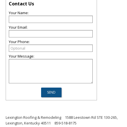
Contact Us
Your Name:
Your Email:
Your Phone:
Your Message:
Lexington Roofing & Remodeling
1588 Leestown Rd STE 130-265,
Lexington, Kentucky 40511
859-518-8175