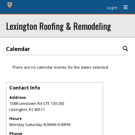
Log In
Lexington Roofing & Remodeling
Calendar
There are no calendar events for the dates selected.
Contact Info
Address
1588 Leestown Rd STE 130-265
Lexington
,
KY
40511
Hours
Monday-Saturday 8:00AM-6:00PM
Phone