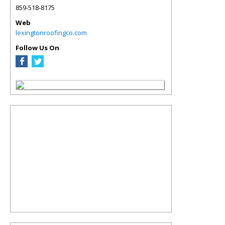
859-518-8175
Web
lexingtonroofingco.com
Follow Us On