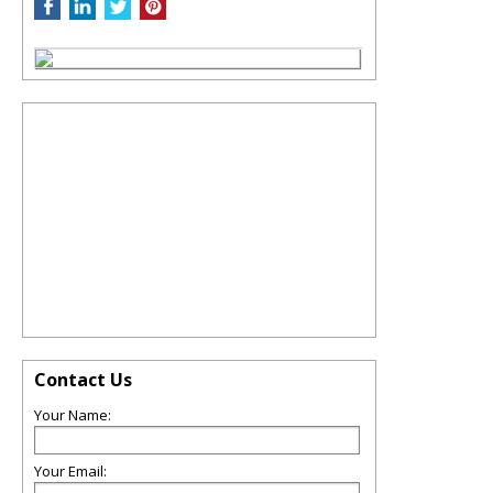
Contact Us
Your Name:
Your Email: