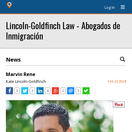
Log In
Lincoln-Goldfinch Law - Abogados de
Inmigración
News
Marvin Rene
Kate Lincoln-Goldfinch
Feb 22 2024
3
3
4
2
3