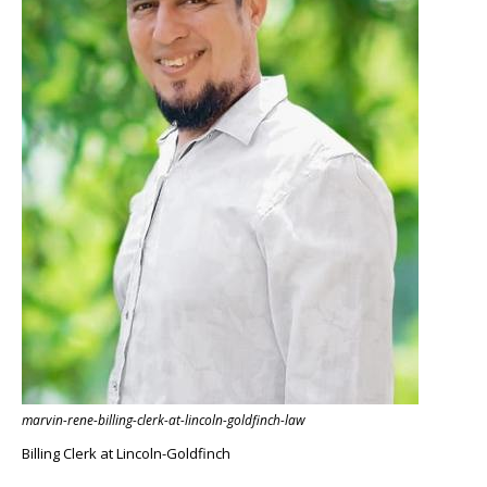
marvin-rene-billing-clerk-at-lincoln-goldfinch-law
Billing Clerk at Lincoln-Goldfinch