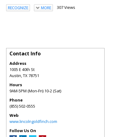
307 Views
RECOGNIZE
MORE
Contact Info
Address
1005 E 40th St
Austin
,
TX
78751
Hours
9AM-5PM (Mon-Fri) 10-2 (Sat)
Phone
(855) 502-0555
Web
www.lincolngoldfinch.com
Follow Us On