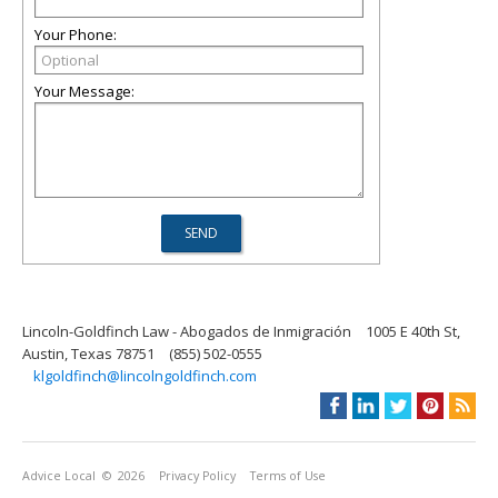
Your Phone:
Your Message:
Lincoln-Goldfinch Law - Abogados de Inmigración
1005 E 40th St,
Austin, Texas 78751
(855) 502-0555
klgoldfinch@lincolngoldfinch.com
Advice Local
© 2026
Privacy Policy
Terms of Use