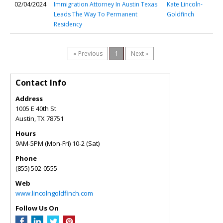
02/04/2024
Immigration Attorney In Austin Texas
Kate Lincoln-
Leads The Way To Permanent
Goldfinch
Residency
« Previous
1
Next »
Contact Info
Address
1005 E 40th St
Austin
,
TX
78751
Hours
9AM-5PM (Mon-Fri) 10-2 (Sat)
Phone
(855) 502-0555
Web
www.lincolngoldfinch.com
Follow Us On