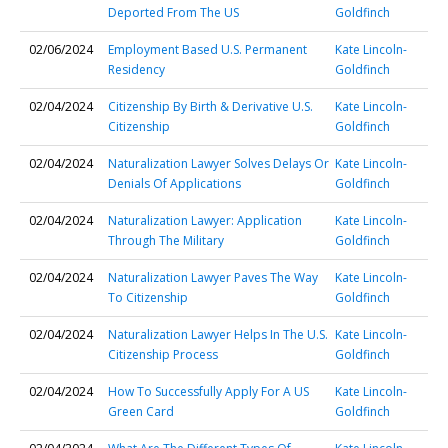
Deported From The US
Goldfinch
02/06/2024
Employment Based U.S. Permanent
Kate Lincoln-
Residency
Goldfinch
02/04/2024
Citizenship By Birth & Derivative U.S.
Kate Lincoln-
Citizenship
Goldfinch
02/04/2024
Naturalization Lawyer Solves Delays Or
Kate Lincoln-
Denials Of Applications
Goldfinch
02/04/2024
Naturalization Lawyer: Application
Kate Lincoln-
Through The Military
Goldfinch
02/04/2024
Naturalization Lawyer Paves The Way
Kate Lincoln-
To Citizenship
Goldfinch
02/04/2024
Naturalization Lawyer Helps In The U.S.
Kate Lincoln-
Citizenship Process
Goldfinch
02/04/2024
How To Successfully Apply For A US
Kate Lincoln-
Green Card
Goldfinch