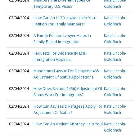
02/04/2024
What Are The Different Types Of
Kate Lincoln-
Temporary U.S. Visas?
Goldfinch
02/04/2024
How Can An I-130 Lawyer Help You
Kate Lincoln-
Petition For Family Members?
Goldfinch
02/04/2024
A Family Petition Lawyer Helps In
Kate Lincoln-
Family-Based Immigration
Goldfinch
02/04/2024
Requests For Evidence (RFE) &
Kate Lincoln-
Immigration Appeals
Goldfinch
02/04/2024
Mandamus Lawsuit For Delayed I-485
Kate Lincoln-
Adjustment Of Status Applications
Goldfinch
02/04/2024
How Does Section 245(i) Adjustment Of
Kate Lincoln-
Status Work For Immigrants?
Goldfinch
02/04/2024
How Can Asylees & Refugees Apply For
Kate Lincoln-
Adjustment Of Status?
Goldfinch
02/04/2024
How Can An Asylum Attorney Help You?
Kate Lincoln-
Goldfinch