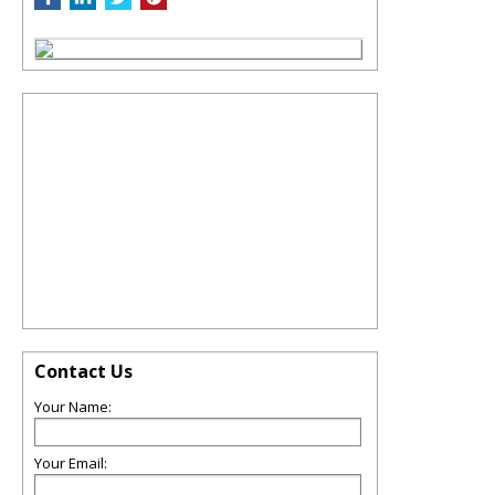
Contact Us
Your Name:
Your Email: