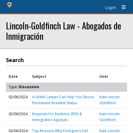
Log In
Lincoln-Goldfinch Law - Abogados de
Inmigración
Search
Date
Subject
User
Type:
Discussion
02/06/2024
A VAWA Lawyer Can Help You Secure
Kate Lincoln-
Permanent Resident Status
Goldfinch
02/06/2024
Requests For Evidence (RFE) &
Kate Lincoln-
Immigration Appeals
Goldfinch
02/06/2024
Top Reasons Why Foreigners Get
Kate Lincoln-