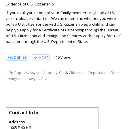
Evidence
of U.S. Citizenship
If you think you or one of your family members might be a U.S.
citizen, please contact us. We can determine whether you were
born a U.S. citizen or derived U.S. citizenship as a child and can
help you apply for a Certificate of Citizenship through the Bureau
of U.S. Citizenship and Immigration Services and/or apply for a U.S.
passport through the U.S. Department of State.
419 Views
RECOGNIZE
MORE
,
,
,
,
,
,
,
Appeals
Asylum
Attorney
Card
Citizenship
Deportation
Green
,
,
Immigration
Lawyer
Visa
Contact Info
Address
1005 E 40th St