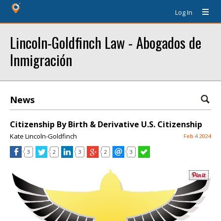
Log In
Lincoln-Goldfinch Law - Abogados de
Inmigración
News
Citizenship By Birth & Derivative U.S. Citizenship
Kate Lincoln-Goldfinch
Feb 4 2024
3
2
3
2
3