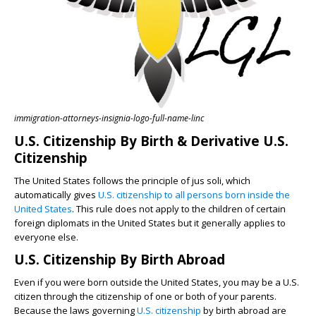
immigration-attorneys-insignia-logo-full-name-linc
U.S. Citizenship By Birth & Derivative U.S.
Citizenship
The United States follows the principle of jus soli, which
automatically gives
U.S. citizenship to all persons born inside the
United States
. This rule does not apply to the children of certain
foreign diplomats in the United States but it generally applies to
everyone else.
U.S. Citizenship By Birth Abroad
Even if you were born outside the United States, you may be a U.S.
citizen through the citizenship of one or both of your parents.
Because the laws governing
U.S. citizenship
by birth abroad are