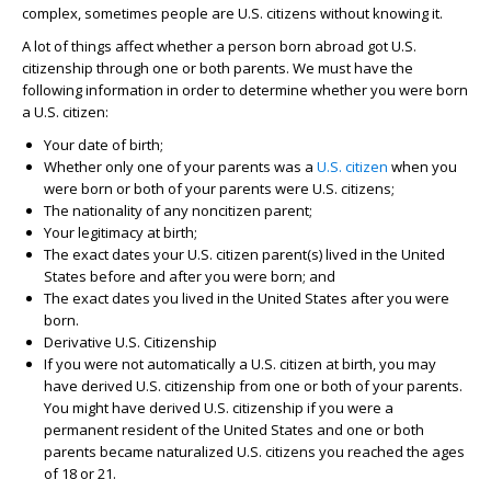
complex, sometimes people are U.S. citizens without knowing it.
A lot of things affect whether a person born abroad got U.S.
citizenship through one or both parents. We must have the
following information in order to determine whether you were born
a U.S. citizen:
Your date of birth;
Whether only one of your parents was a
U.S.
citizen
when you
were born or both of your parents were U.S. citizens;
The nationality of any noncitizen parent;
Your legitimacy at birth;
The exact dates your U.S. citizen parent(s) lived in the United
States before and after you were born; and
The exact dates you lived in the United States after you were
born.
Derivative U.S. Citizenship
If you were not automatically a U.S. citizen at birth, you may
have derived U.S. citizenship from one or both of your parents.
You might have derived U.S. citizenship if you were a
permanent resident of the United States and one or both
parents became naturalized U.S. citizens you reached the ages
of 18 or 21.