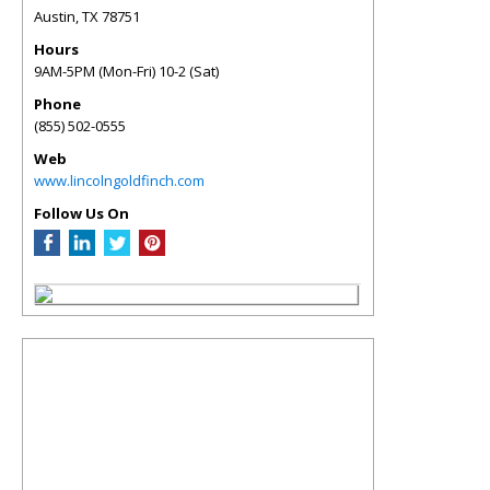
Austin
,
TX
78751
Hours
9AM-5PM (Mon-Fri) 10-2 (Sat)
Phone
(855) 502-0555
Web
www.lincolngoldfinch.com
Follow Us On