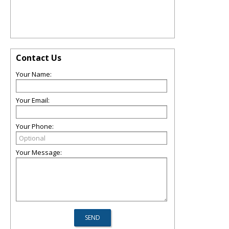
Contact Us
Your Name:
Your Email:
Your Phone:
Your Message: