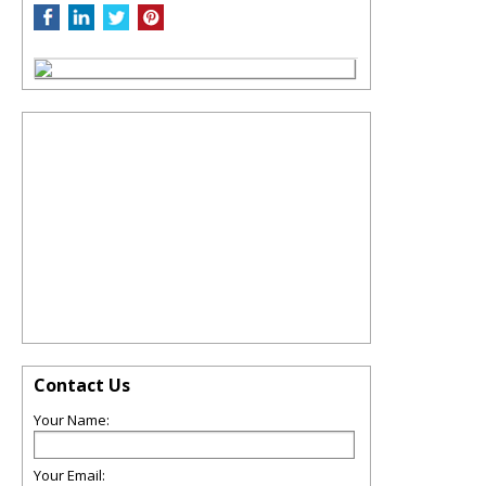
Contact Us
Your Name:
Your Email: