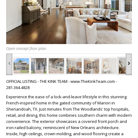
Open concept floor plan.
‹
›
OFFICIAL LISTING - THE KINK TEAM - www.TheKinkTeam.com -
281.364.4828
Experience the ease of a lock-and-leave lifestyle in this stunning
French-inspired home in the gated community of Marion in
Shenandoah, TX. Just minutes from The Woodlands' top hospitals,
retail, and dining, this home combines southern charm with modern
convenience. The exterior showcases a covered front porch and
iron-railed balcony, reminiscent of New Orleans architecture.
Inside, high ceilings, crown molding, and wood flooring create a