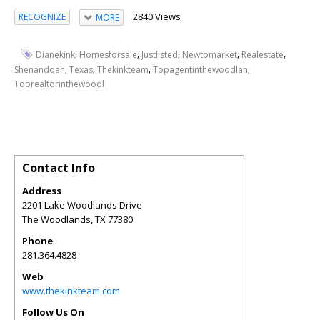
2840 Views
RECOGNIZE
MORE
,
,
,
,
,
Dianekink
Homesforsale
Justlisted
Newtomarket
Realestate
,
,
,
,
Shenandoah
Texas
Thekinkteam
Topagentinthewoodlan
Toprealtorinthewoodl
Contact Info
Address
2201 Lake Woodlands Drive
The Woodlands
,
TX
77380
Phone
281.364.4828
Web
www.thekinkteam.com
Follow Us On