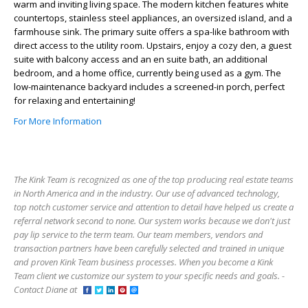
warm and inviting living space. The modern kitchen features white
countertops, stainless steel appliances, an oversized island, and a
farmhouse sink. The primary suite offers a spa-like bathroom with
direct access to the utility room. Upstairs, enjoy a cozy den, a guest
suite with balcony access and an en suite bath, an additional
bedroom, and a home office, currently being used as a gym. The
low-maintenance backyard includes a screened-in porch, perfect
for relaxing and entertaining!
For More Information
The Kink Team is recognized as one of the top producing real estate teams
in North America and in the industry. Our use of advanced technology,
top notch customer service and attention to detail have helped us create a
referral network second to none. Our system works because we don't just
pay lip service to the term team. Our team members, vendors and
transaction partners have been carefully selected and trained in unique
and proven Kink Team business processes. When you become a Kink
Team client we customize our system to your specific needs and goals. -
Contact Diane at