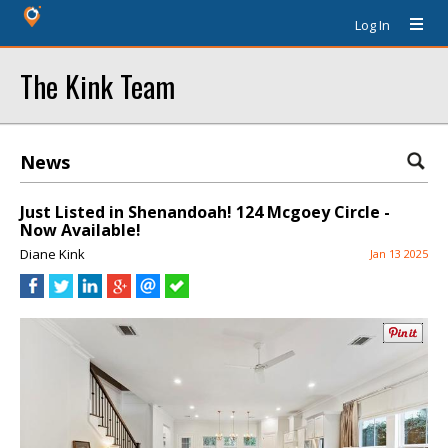
Log In
The Kink Team
News
Just Listed in Shenandoah! 124 Mcgoey Circle -
Now Available!
Diane Kink
Jan 13 2025