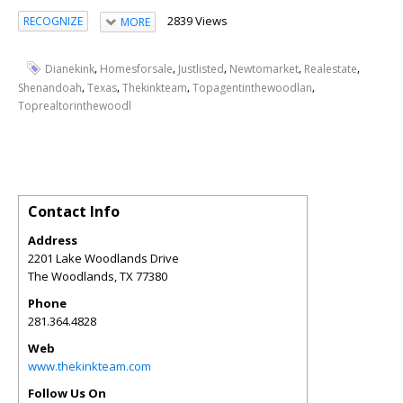
2839 Views
RECOGNIZE
MORE
,
,
,
,
,
Dianekink
Homesforsale
Justlisted
Newtomarket
Realestate
,
,
,
,
Shenandoah
Texas
Thekinkteam
Topagentinthewoodlan
Toprealtorinthewoodl
Contact Info
Address
2201 Lake Woodlands Drive
The Woodlands
,
TX
77380
Phone
281.364.4828
Web
www.thekinkteam.com
Follow Us On