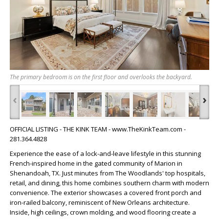
The primary bedroom is on the first floor and overlooks the backyard.
‹
›
OFFICIAL LISTING - THE KINK TEAM - www.TheKinkTeam.com -
281.364.4828
Experience the ease of a lock-and-leave lifestyle in this stunning
French-inspired home in the gated community of Marion in
Shenandoah, TX. Just minutes from The Woodlands' top hospitals,
retail, and dining, this home combines southern charm with modern
convenience. The exterior showcases a covered front porch and
iron-railed balcony, reminiscent of New Orleans architecture.
Inside, high ceilings, crown molding, and wood flooring create a