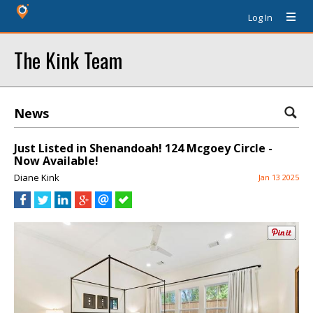
Log In
The Kink Team
News
Just Listed in Shenandoah! 124 Mcgoey Circle -
Now Available!
Diane Kink
Jan 13 2025