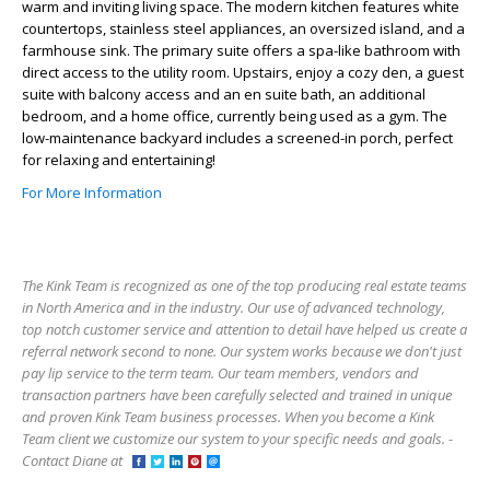
warm and inviting living space. The modern kitchen features white
countertops, stainless steel appliances, an oversized island, and a
farmhouse sink. The primary suite offers a spa-like bathroom with
direct access to the utility room. Upstairs, enjoy a cozy den, a guest
suite with balcony access and an en suite bath, an additional
bedroom, and a home office, currently being used as a gym. The
low-maintenance backyard includes a screened-in porch, perfect
for relaxing and entertaining!
For More Information
The Kink Team is recognized as one of the top producing real estate teams
in North America and in the industry. Our use of advanced technology,
top notch customer service and attention to detail have helped us create a
referral network second to none. Our system works because we don't just
pay lip service to the term team. Our team members, vendors and
transaction partners have been carefully selected and trained in unique
and proven Kink Team business processes. When you become a Kink
Team client we customize our system to your specific needs and goals. -
Contact Diane at