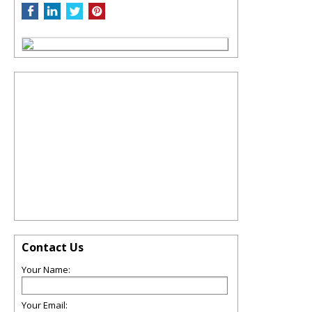
Contact Us
Your Name:
Your Email: