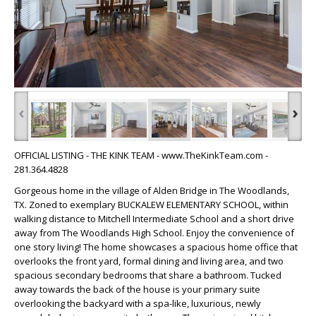
‹
›
OFFICIAL LISTING - THE KINK TEAM - www.TheKinkTeam.com -
281.364.4828
Gorgeous home in the village of Alden Bridge in The Woodlands,
TX. Zoned to exemplary BUCKALEW ELEMENTARY SCHOOL, within
walking distance to Mitchell Intermediate School and a short drive
away from The Woodlands High School. Enjoy the convenience of
one story living! The home showcases a spacious home office that
overlooks the front yard, formal dining and living area, and two
spacious secondary bedrooms that share a bathroom. Tucked
away towards the back of the house is your primary suite
overlooking the backyard with a spa-like, luxurious, newly