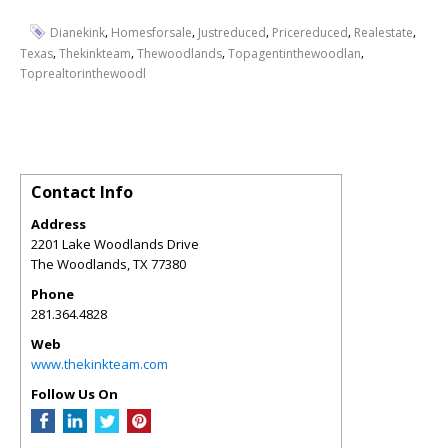
,
,
,
,
,
Dianekink
Homesforsale
Justreduced
Pricereduced
Realestate
,
,
,
,
Texas
Thekinkteam
Thewoodlands
Topagentinthewoodlan
Toprealtorinthewoodl
Contact Info
Address
2201 Lake Woodlands Drive
The Woodlands
,
TX
77380
Phone
281.364.4828
Web
www.thekinkteam.com
Follow Us On