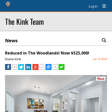
Log In
The Kink Team
News
Reduced in The Woodlands! Now $525,000!
Diane Kink
Jul 16 2024
3
2
7