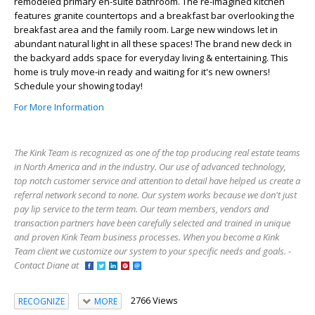
remodeled primary en-suite bathroom. The re-imagined kitchen
features granite countertops and a breakfast bar overlooking the
breakfast area and the family room. Large new windows let in
abundant natural light in all these spaces! The brand new deck in
the backyard adds space for everyday living & entertaining. This
home is truly move-in ready and waiting for it's new owners!
Schedule your showing today!
For More Information
The Kink Team is recognized as one of the top producing real estate teams
in North America and in the industry. Our use of advanced technology,
top notch customer service and attention to detail have helped us create a
referral network second to none. Our system works because we don't just
pay lip service to the term team. Our team members, vendors and
transaction partners have been carefully selected and trained in unique
and proven Kink Team business processes. When you become a Kink
Team client we customize our system to your specific needs and goals. -
Contact Diane at
2766 Views
RECOGNIZE
MORE