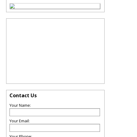
Contact Us
Your Name:
Your Email:
Your Phone: