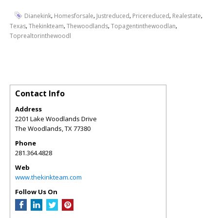
,
,
,
,
,
Dianekink
Homesforsale
Justreduced
Pricereduced
Realestate
,
,
,
,
Texas
Thekinkteam
Thewoodlands
Topagentinthewoodlan
Toprealtorinthewoodl
Contact Info
Address
2201 Lake Woodlands Drive
The Woodlands
,
TX
77380
Phone
281.364.4828
Web
www.thekinkteam.com
Follow Us On