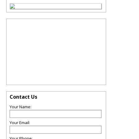
Contact Us
Your Name:
Your Email:
Your Phone: