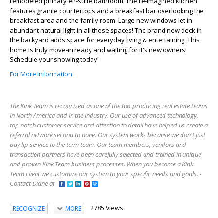
remodeled primary en-suite bathroom. The re-imagined kitchen
features granite countertops and a breakfast bar overlooking the
breakfast area and the family room. Large new windows let in
abundant natural light in all these spaces! The brand new deck in
the backyard adds space for everyday living & entertaining. This
home is truly move-in ready and waiting for it's new owners!
Schedule your showing today!
For More Information
The Kink Team is recognized as one of the top producing real estate teams
in North America and in the industry. Our use of advanced technology,
top notch customer service and attention to detail have helped us create a
referral network second to none. Our system works because we don't just
pay lip service to the term team. Our team members, vendors and
transaction partners have been carefully selected and trained in unique
and proven Kink Team business processes. When you become a Kink
Team client we customize our system to your specific needs and goals. -
Contact Diane at
2785 Views
RECOGNIZE
MORE