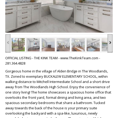
‹
›
OFFICIAL LISTING - THE KINK TEAM - www.TheKinkTeam.com -
281.364.4828
Gorgeous home in the village of Alden Bridge in The Woodlands,
TX. Zoned to exemplary BUCKALEW ELEMENTARY SCHOOL, within
walking distance to Mitchell Intermediate School and a short drive
away from The Woodlands High School. Enjoy the convenience of
one story living! The home showcases a spacious home office that
overlooks the front yard, formal dining and living area, and two
spacious secondary bedrooms that share a bathroom. Tucked
away towards the back of the house is your primary suite
overlooking the backyard with a spa-like, luxurious, newly