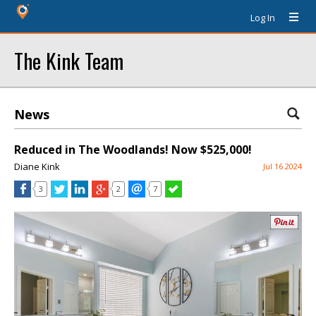
Log In
The Kink Team
News
Reduced in The Woodlands! Now $525,000!
Diane Kink
Jul 16 2024
3
2
7