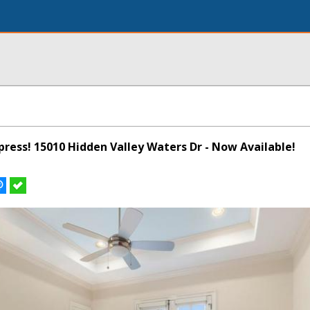
ypress! 15010 Hidden Valley Waters Dr - Now Available!