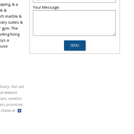
caping, & a
Your Message:
nk &
rich marble &
mary suites &
or gym. The
iting living
oys a
house
dustry. Our use
ral network
bers, vendors
ess processes.
ct Diane at