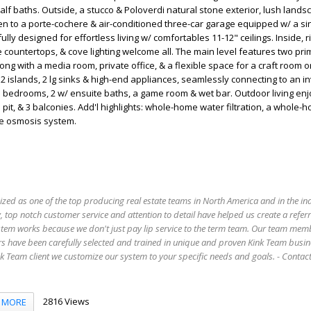
alf baths. Outside, a stucco & Poloverdi natural stone exterior, lush lands
n to a porte-cochere & air-conditioned three-car garage equipped w/ a si
lly designed for effortless living w/ comfortables 11-12" ceilings. Inside, 
e countertops, & cove lighting welcome all. The main level features two pri
long with a media room, private office, & a flexible space for a craft room 
2 islands, 2 lg sinks & high-end appliances, seamlessly connecting to an inv
'l bedrooms, 2 w/ ensuite baths, a game room & wet bar. Outdoor living enj
e pit, & 3 balconies. Add'l highlights: whole-home water filtration, a whole-
se osmosis system.
ized as one of the top producing real estate teams in North America and in the in
 top notch customer service and attention to detail have helped us create a refer
stem works because we don't just pay lip service to the term team. Our team mem
s have been carefully selected and trained in unique and proven Kink Team busin
 Team client we customize our system to your specific needs and goals. - Conta
2816 Views
MORE