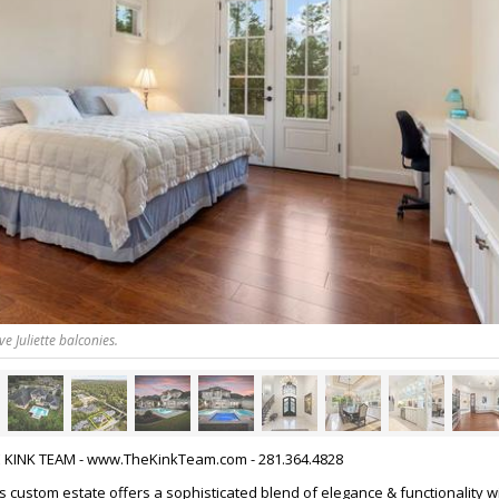
 Juliette balconies.
HE KINK TEAM - www.TheKinkTeam.com - 281.364.4828
is custom estate offers a sophisticated blend of elegance & functionality w