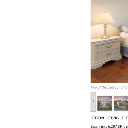
Two of the bedrooms have
‹
OFFICIAL LISTING - T
Spanning 6,297 SF, th