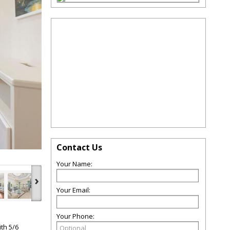
Contact Us
Your Name:
›
Your Email:
Your Phone:
ith 5/6