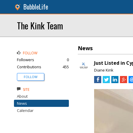
BubbleLife
The Kink Team
News
FOLLOW
Followers
0
Just Listed in C
Contributions
455
Diane Kink
FOLLOW
SITE
About
News
Calendar