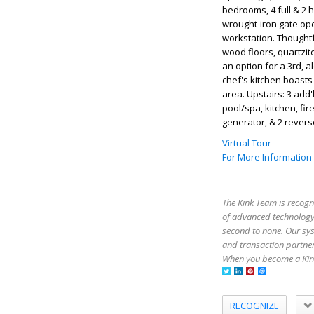
bedrooms, 4 full & 2 h
wrought-iron gate ope
workstation. Thoughtfu
wood floors, quartzit
an option for a 3rd, a
chef's kitchen boasts 
area. Upstairs: 3 add
pool/spa, kitchen, fir
generator, & 2 rever
Virtual Tour
For More Information
The Kink Team is recogn
of advanced technology,
second to none. Our sy
and transaction partner
When you become a Kink
RECOGNIZE