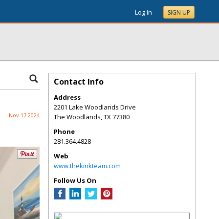
Log In
SIGN UP
Contact Info
Address
2201 Lake Woodlands Drive
Nov 17 2024
The Woodlands
,
TX
77380
Phone
281.364.4828
Web
www.thekinkteam.com
Follow Us On