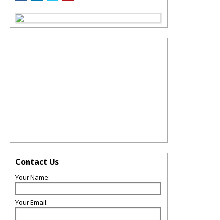
Contact Us
Your Name:
Your Email: