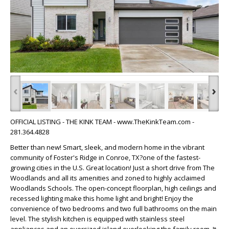
‹
›
OFFICIAL LISTING - THE KINK TEAM - www.TheKinkTeam.com -
281.364.4828
Better than new! Smart, sleek, and modern home in the vibrant
community of Foster's Ridge in Conroe, TX?one of the fastest-
growing cities in the U.S. Great location! Just a short drive from The
Woodlands and all its amenities and zoned to highly acclaimed
Woodlands Schools. The open-concept floorplan, high ceilings and
recessed lighting make this home light and bright! Enjoy the
convenience of two bedrooms and two full bathrooms on the main
level. The stylish kitchen is equipped with stainless steel
appliances and an oversized island overlooking the family room. It