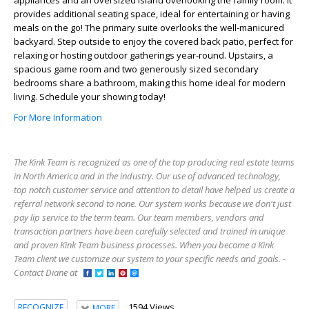
provides additional seating space, ideal for entertaining or having
meals on the go! The primary suite overlooks the well-manicured
backyard. Step outside to enjoy the covered back patio, perfect for
relaxing or hosting outdoor gatherings year-round. Upstairs, a
spacious game room and two generously sized secondary
bedrooms share a bathroom, making this home ideal for modern
living. Schedule your showing today!
For More Information
The Kink Team is recognized as one of the top producing real estate teams
in North America and in the industry. Our use of advanced technology,
top notch customer service and attention to detail have helped us create a
referral network second to none. Our system works because we don't just
pay lip service to the term team. Our team members, vendors and
transaction partners have been carefully selected and trained in unique
and proven Kink Team business processes. When you become a Kink
Team client we customize our system to your specific needs and goals. -
Contact Diane at
1594 Views
RECOGNIZE
MORE