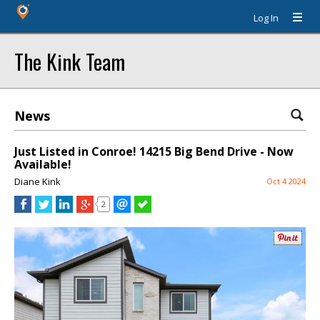
Log In
The Kink Team
News
Just Listed in Conroe! 14215 Big Bend Drive - Now
Available!
Diane Kink
Oct 4 2024
2