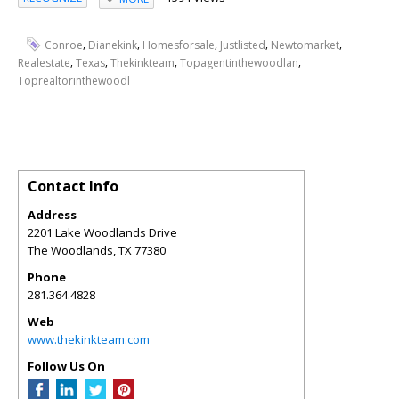
,
,
,
,
,
Conroe
Dianekink
Homesforsale
Justlisted
Newtomarket
,
,
,
,
Realestate
Texas
Thekinkteam
Topagentinthewoodlan
Toprealtorinthewoodl
Contact Info
Address
2201 Lake Woodlands Drive
The Woodlands
,
TX
77380
Phone
281.364.4828
Web
www.thekinkteam.com
Follow Us On