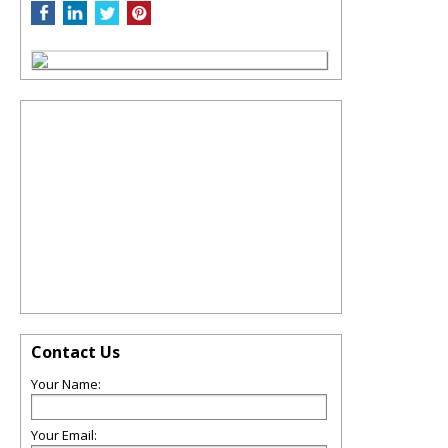
Contact Us
Your Name:
Your Email: