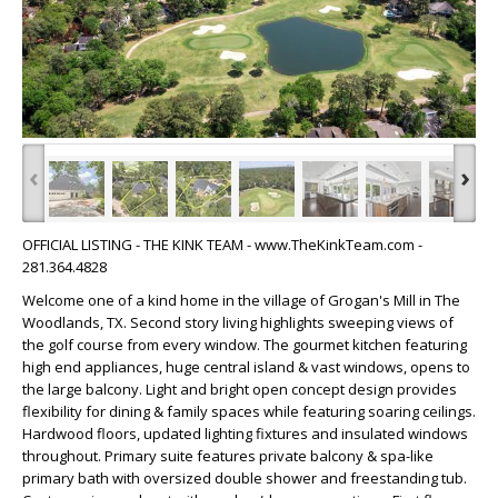
‹
›
OFFICIAL LISTING - THE KINK TEAM - www.TheKinkTeam.com -
281.364.4828
Welcome one of a kind home in the village of Grogan's Mill in The
Woodlands, TX. Second story living highlights sweeping views of
the golf course from every window. The gourmet kitchen featuring
high end appliances, huge central island & vast windows, opens to
the large balcony. Light and bright open concept design provides
flexibility for dining & family spaces while featuring soaring ceilings.
Hardwood floors, updated lighting fixtures and insulated windows
throughout. Primary suite features private balcony & spa-like
primary bath with oversized double shower and freestanding tub.