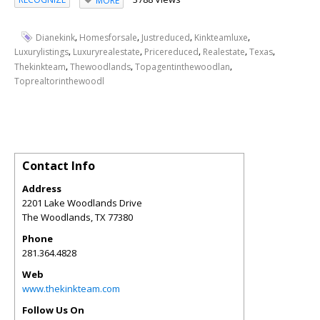
MORE
,
,
,
,
Dianekink
Homesforsale
Justreduced
Kinkteamluxe
,
,
,
,
,
Luxurylistings
Luxuryrealestate
Pricereduced
Realestate
Texas
,
,
,
Thekinkteam
Thewoodlands
Topagentinthewoodlan
Toprealtorinthewoodl
Contact Info
Address
2201 Lake Woodlands Drive
The Woodlands
,
TX
77380
Phone
281.364.4828
Web
www.thekinkteam.com
Follow Us On