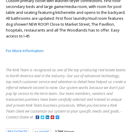
Custom primary closet with washer/dryer connections. First floor
secondary beds and large game/media room, with room for pool
table and seating featuring kitchenette and opens to the backyard.
All bathrooms are updated. First floor laundry/mud room features
dog shower! NEW ROOF! Close to Market Street, The Pavillion,
hospitals, restaurants and all The Woodlands has to offer. Easy
access to I-45
For More Information
The Kink Team is recognized as one of the top producing real estate teams
in North America and in the industry. Our use of advanced technology,
top notch customer service and attention to detail have helped us create a
referral network second to none. Our system works because we don't just
pay lip service to the term team. Our team members, vendors and
transaction partners have been carefully selected and trained in unique
and proven Kink Team business processes. When you become a Kink
Team client we customize our system to your specific needs and goals. -
Contact Diane at
3788 Views
RECOGNIZE