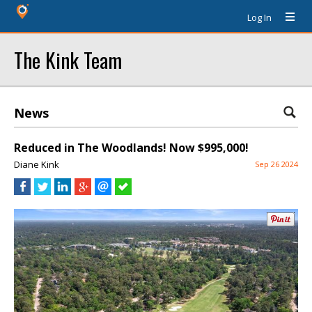
Log In
The Kink Team
News
Reduced in The Woodlands! Now $995,000!
Diane Kink
Sep 26 2024