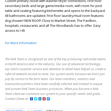
Custom primary closet with washer/dryer connections. First floor
secondary beds and large game/media room, with room for pool
table and seating featuring kitchenette and opens to the backyard.
All bathrooms are updated. First floor laundry/mud room features
dog shower! NEW ROOF! Close to Market Street, The Pavillion,
hospitals, restaurants and all The Woodlands has to offer. Easy
access to I-45
For More Information
The Kink Team is recognized as one of the top producing real estate teams
in North America and in the industry. Our use of advanced technology,
top notch customer service and attention to detail have helped us create a
referral network second to none. Our system works because we don't just
pay lip service to the term team. Our team members, vendors and
transaction partners have been carefully selected and trained in unique
and proven Kink Team business processes. When you become a Kink
Team client we customize our system to your specific needs and goals. -
Contact Diane at
3761 Views