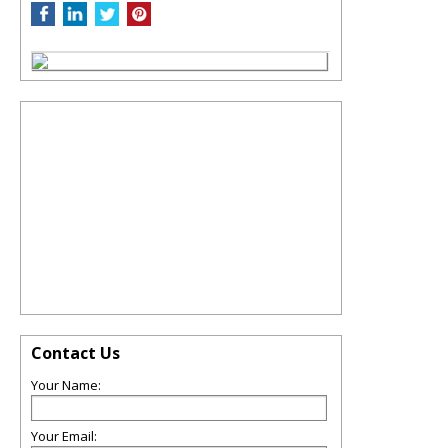
Contact Us
Your Name:
Your Email: