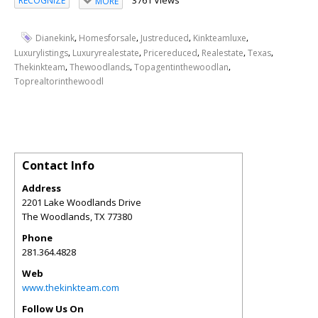
RECOGNIZE
MORE
,
,
,
,
Dianekink
Homesforsale
Justreduced
Kinkteamluxe
,
,
,
,
,
Luxurylistings
Luxuryrealestate
Pricereduced
Realestate
Texas
,
,
,
Thekinkteam
Thewoodlands
Topagentinthewoodlan
Toprealtorinthewoodl
Contact Info
Address
2201 Lake Woodlands Drive
The Woodlands
,
TX
77380
Phone
281.364.4828
Web
www.thekinkteam.com
Follow Us On