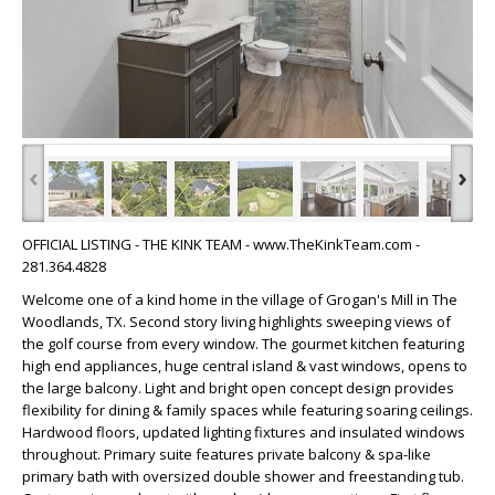
‹
›
OFFICIAL LISTING - THE KINK TEAM - www.TheKinkTeam.com -
281.364.4828
Welcome one of a kind home in the village of Grogan's Mill in The
Woodlands, TX. Second story living highlights sweeping views of
the golf course from every window. The gourmet kitchen featuring
high end appliances, huge central island & vast windows, opens to
the large balcony. Light and bright open concept design provides
flexibility for dining & family spaces while featuring soaring ceilings.
Hardwood floors, updated lighting fixtures and insulated windows
throughout. Primary suite features private balcony & spa-like
primary bath with oversized double shower and freestanding tub.