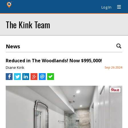
Log In
The Kink Team
News
Reduced in The Woodlands! Now $995,000!
Diane Kink
Sep 26 2024